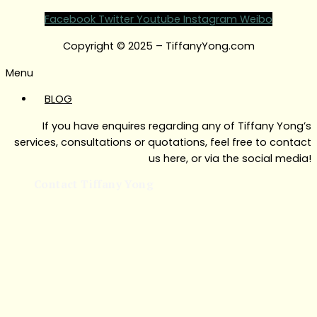
Facebook
Twitter
Youtube
Instagram
Weibo
Copyright © 2025 – TiffanyYong.com
Menu
BLOG
If you have enquires regarding any of Tiffany Yong’s
services, consultations or quotations, feel free to contact
us here, or via the social media!
Contact Tiffany Yong