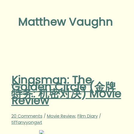
Matthew Vaughn
Kingsman: The
Golden Circle (金牌
特务: 机密对决) Movie
Review
20 Comments
/
Movie Review
,
Film Diary
/
tiffanyyongwt