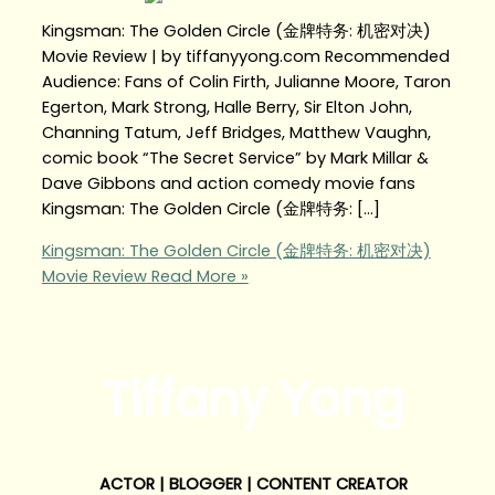
Kingsman: The Golden Circle (金牌特务: 机密对决)
Movie Review | by tiffanyyong.com Recommended
Audience: Fans of Colin Firth, Julianne Moore, Taron
Egerton, Mark Strong, Halle Berry, Sir Elton John,
Channing Tatum, Jeff Bridges, Matthew Vaughn,
comic book “The Secret Service” by Mark Millar &
Dave Gibbons and action comedy movie fans
Kingsman: The Golden Circle (金牌特务: […]
Kingsman: The Golden Circle (金牌特务: 机密对决)
Movie Review
Read More »
Tiffany Yong
ACTOR | BLOGGER | CONTENT CREATOR