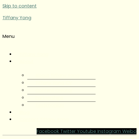
Skip to content
Tiffany Yong
Menu
Tiffany Yong
About
About Tiffany Yong
Tiffany Yong CV
Content Creator
Partnerships
Testimonials
Blog
Contact Tiffany Yong
Facebook
Twitter
Youtube
Instagram
Weibo