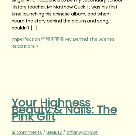
History teacher, Mr Matthew Quek. It was his first
time launching his chinese album, and when I
heard the story behind the album and song, I
couldn’t […]
Imperfection 怪我不完美 MV Behind The Scenes
Read More »
Your Highness
Beauty & Nails: The
Pink Gift
19 Comments
/
Beauty
/
tiffanyyongwt