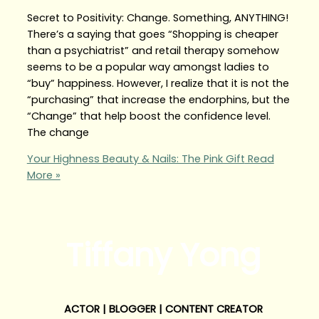
Secret to Positivity: Change. Something, ANYTHING!
There’s a saying that goes “Shopping is cheaper
than a psychiatrist” and retail therapy somehow
seems to be a popular way amongst ladies to
“buy” happiness. However, I realize that it is not the
“purchasing” that increase the endorphins, but the
“Change” that help boost the confidence level.
The change
Your Highness Beauty & Nails: The Pink Gift
Read
More »
Tiffany Yong
ACTOR | BLOGGER | CONTENT CREATOR