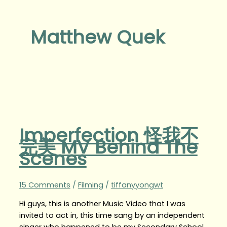
Matthew Quek
Imperfection 怪我不
完美 MV Behind The
Scenes
15 Comments
/
Filming
/
tiffanyyongwt
Hi guys, this is another Music Video that I was
invited to act in, this time sang by an independent
singer who happened to be my Secondary School