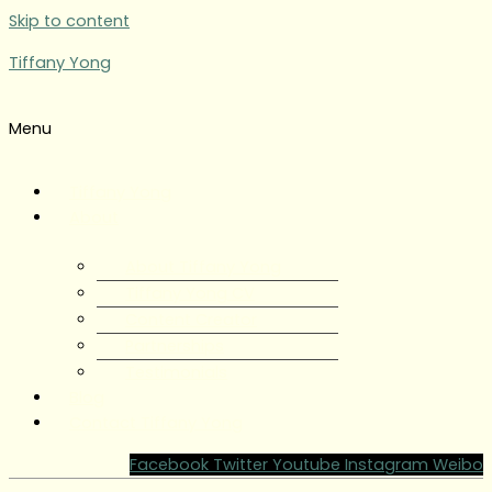
Skip to content
Tiffany Yong
Menu
Tiffany Yong
About
About Tiffany Yong
Tiffany Yong CV
Content Creator
Partnerships
Testimonials
Blog
Contact Tiffany Yong
Facebook
Twitter
Youtube
Instagram
Weibo