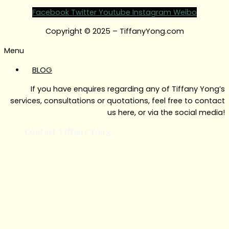
Facebook
Twitter
Youtube
Instagram
Weibo
Copyright © 2025 – TiffanyYong.com
Menu
BLOG
If you have enquires regarding any of Tiffany Yong’s
services, consultations or quotations, feel free to contact
us here, or via the social media!
Contact Tiffany Yong