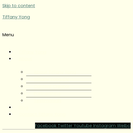
Skip to content
Tiffany Yong
Menu
Tiffany Yong
About
About Tiffany Yong
Tiffany Yong CV
Content Creator
Partnerships
Testimonials
Blog
Contact Tiffany Yong
Facebook
Twitter
Youtube
Instagram
Weibo