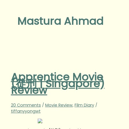
Mastura Ahmad
Apprentice Movie
(徒刑 | Singapore)
Review
20 Comments
/
Movie Review
,
Film Diary
/
tiffanyyongwt