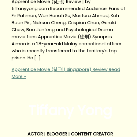
Apprentice Movie (徒刑) Review | by
tiffanyyong.com Recommended Audience: Fans of
Fir Rahman, Wan Hanafi Su, Mastura Ahmad, Koh
Boon Pin, Nickson Cheng, Crispian Chan, Gerald
Chew, Boo Junfeng and Psychological Drama
movie fans Apprentice Movie (徒刑) Synopsis
Aiman is a 28-year-old Malay correctional officer
who is recently transferred to the territory’s top
prison. He […]
Apprentice Movie (徒刑 | Singapore) Review
Read
More »
Tiffany Yong
ACTOR | BLOGGER | CONTENT CREATOR