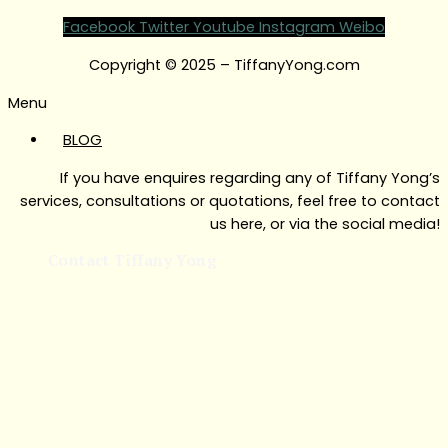
Facebook
Twitter
Youtube
Instagram
Weibo
Copyright © 2025 – TiffanyYong.com
Menu
BLOG
If you have enquires regarding any of Tiffany Yong’s
services, consultations or quotations, feel free to contact
us here, or via the social media!
Contact Tiffany Yong