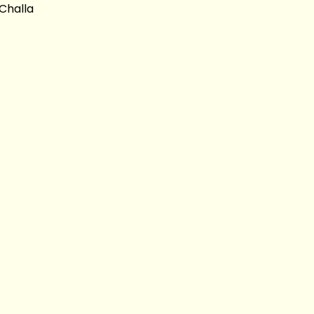
Challa