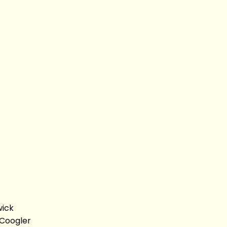
wick
 Coogler