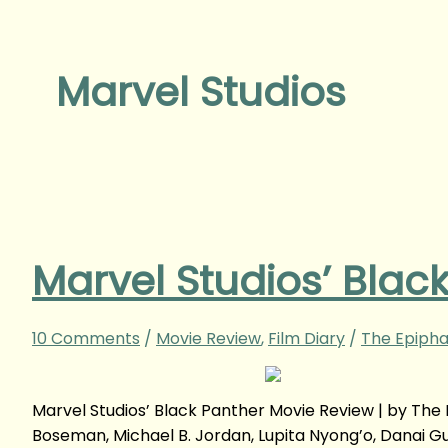
Marvel Studios
Marvel Studios’ Blac
10 Comments
/
Movie Review
,
Film Diary
/
The Epipha
Marvel Studios’ Black Panther Movie Review | by T
Boseman, Michael B. Jordan, Lupita Nyong’o, Danai Gur