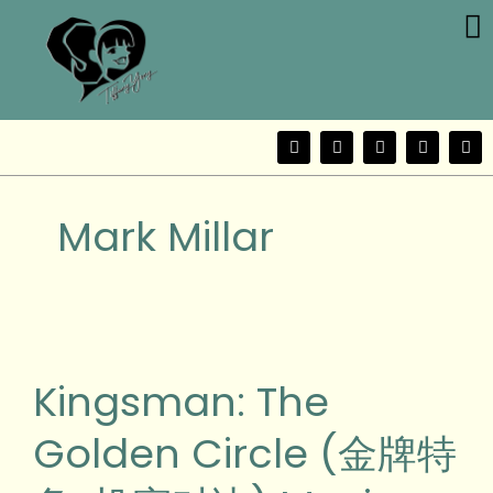
Me
Skip
to
content
F
T
Y
I
W
a
w
o
n
e
c
i
u
s
i
e
t
t
t
b
b
t
u
a
o
Mark Millar
o
e
b
g
o
r
e
r
k
a
m
Kingsman:
The
Golden
Kingsman: The
Circle
(金
Golden Circle (金牌特
牌
特
务: