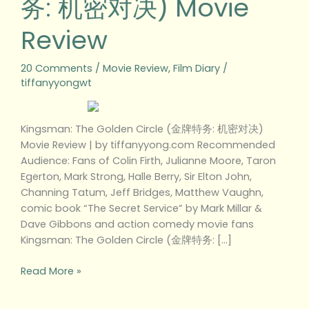
务: 机密对决) Movie
机
Review
密
对
决)
20 Comments
/
Movie Review
,
Film Diary
/
Movie
tiffanyyongwt
Review
Kingsman: The Golden Circle (金牌特务: 机密对决)
Movie Review | by tiffanyyong.com Recommended
Audience: Fans of Colin Firth, Julianne Moore, Taron
Egerton, Mark Strong, Halle Berry, Sir Elton John,
Channing Tatum, Jeff Bridges, Matthew Vaughn,
comic book “The Secret Service” by Mark Millar &
Dave Gibbons and action comedy movie fans
Kingsman: The Golden Circle (金牌特务: […]
Read More »