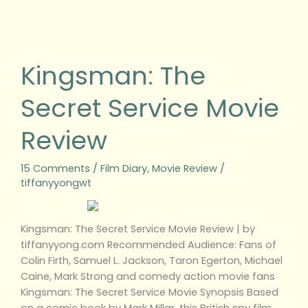
Kingsman:
The
Secret
Kingsman: The
Service
Movie
Secret Service Movie
Review
Review
15 Comments
/
Film Diary
,
Movie Review
/
tiffanyyongwt
Kingsman: The Secret Service Movie Review | by
tiffanyyong.com Recommended Audience: Fans of
Colin Firth, Samuel L. Jackson, Taron Egerton, Michael
Caine, Mark Strong and comedy action movie fans
Kingsman: The Secret Service Movie Synopsis Based
on a comic book by Mark Millar, this British spy film