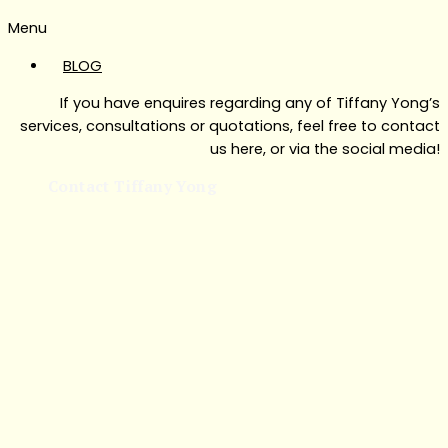
Menu
BLOG
If you have enquires regarding any of Tiffany Yong’s
services, consultations or quotations, feel free to contact
us here, or via the social media!
Contact Tiffany Yong