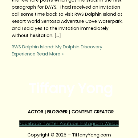
paragraph for DAYS. I had received an invitation
call some time back to visit RWS Dolphin Island at
Resort World Sentosa Adventure Cove Waterpark,
and I said yes to the invitation immediately
without hesitation. […]
RWS Dolphin Island: My Dolphin Discovery
Experience
Read More »
Tiffany Yong
ACTOR | BLOGGER | CONTENT CREATOR
Facebook
Twitter
Youtube
Instagram
Weibo
Copyright © 2025 – TiffanyYong.com