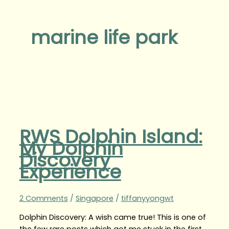
marine life park
RWS Dolphin Island:
My Dolphin
Discovery
Experience
2 Comments
/
Singapore
/
tiffanyyongwt
Dolphin Discovery: A wish came true! This is one of
the few rare posts which got me stuck in the first