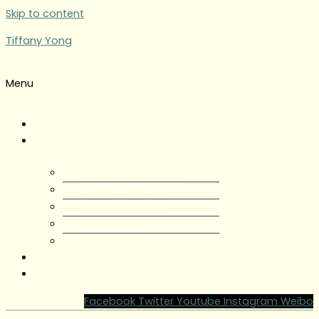
Skip to content
Tiffany Yong
Menu
Tiffany Yong
About
About Tiffany Yong
Tiffany Yong CV
Content Creator
Partnerships
Testimonials
Blog
Contact Tiffany Yong
Facebook
Twitter
Youtube
Instagram
Weibo