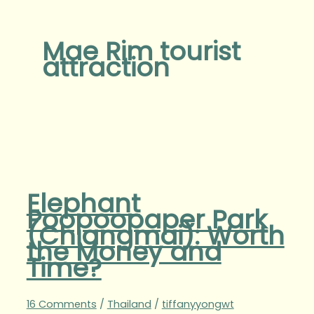
Mae Rim tourist
attraction
Elephant
Poopoopaper Park
(Chiangmai): Worth
the Money and
Time?
16 Comments
/
Thailand
/
tiffanyyongwt