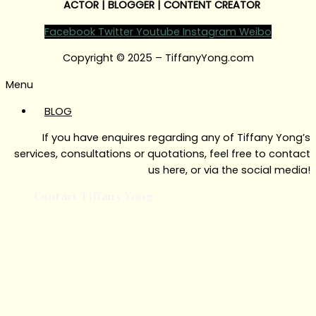
ACTOR | BLOGGER | CONTENT CREATOR
Facebook
Twitter
Youtube
Instagram
Weibo
Copyright © 2025 – TiffanyYong.com
Menu
BLOG
If you have enquires regarding any of Tiffany Yong’s
services, consultations or quotations, feel free to contact
us here, or via the social media!
Contact Tiffany Yong