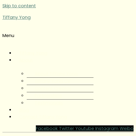
Skip to content
Tiffany Yong
Menu
Tiffany Yong
About
About Tiffany Yong
Tiffany Yong CV
Content Creator
Partnerships
Testimonials
Blog
Contact Tiffany Yong
Facebook
Twitter
Youtube
Instagram
Weibo