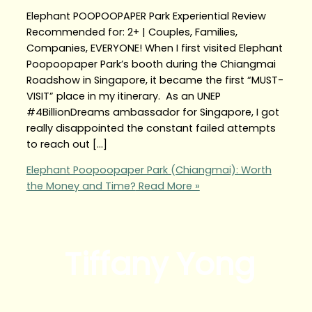
Elephant POOPOOPAPER Park Experiential Review
Recommended for: 2+ | Couples, Families,
Companies, EVERYONE! When I first visited Elephant
Poopoopaper Park’s booth during the Chiangmai
Roadshow in Singapore, it became the first “MUST-
VISIT” place in my itinerary. As an UNEP
#4BillionDreams ambassador for Singapore, I got
really disappointed the constant failed attempts
to reach out […]
Elephant Poopoopaper Park (Chiangmai): Worth
the Money and Time?
Read More »
Tiffany Yong