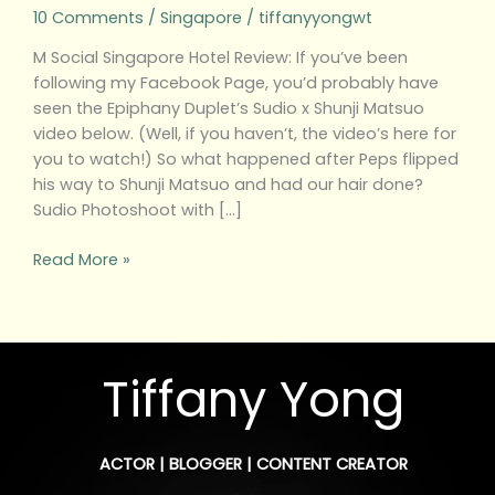
10 Comments
/
Singapore
/
tiffanyyongwt
M Social Singapore Hotel Review: If you’ve been
following my Facebook Page, you’d probably have
seen the Epiphany Duplet’s Sudio x Shunji Matsuo
video below. (Well, if you haven’t, the video’s here for
you to watch!) So what happened after Peps flipped
his way to Shunji Matsuo and had our hair done?
Sudio Photoshoot with […]
Read More »
Tiffany Yong
ACTOR | BLOGGER | CONTENT CREATOR