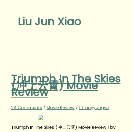
Liu Jun Xiao
Triumph In The Skies
(冲上云霄) Movie
Review
24 Comments
/
Movie Review
/
tiffanyyongwt
Triumph In The Skies (冲上云霄) Movie Review | by