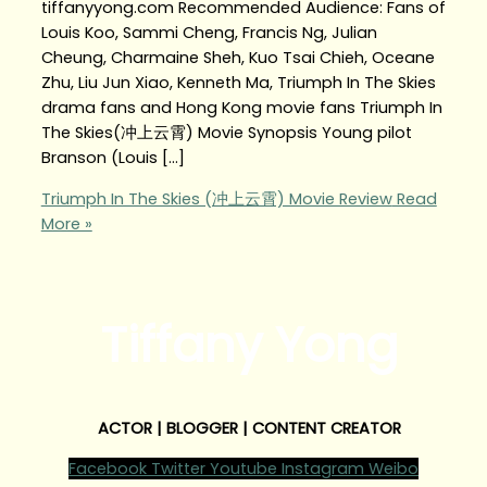
tiffanyyong.com Recommended Audience: Fans of
Louis Koo, Sammi Cheng, Francis Ng, Julian
Cheung, Charmaine Sheh, Kuo Tsai Chieh, Oceane
Zhu, Liu Jun Xiao, Kenneth Ma, Triumph In The Skies
drama fans and Hong Kong movie fans Triumph In
The Skies(冲上云霄) Movie Synopsis Young pilot
Branson (Louis […]
Triumph In The Skies (冲上云霄) Movie Review
Read
More »
Tiffany Yong
ACTOR | BLOGGER | CONTENT CREATOR
Facebook
Twitter
Youtube
Instagram
Weibo