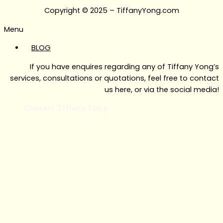
Copyright © 2025 – TiffanyYong.com
Menu
BLOG
If you have enquires regarding any of Tiffany Yong’s
services, consultations or quotations, feel free to contact
us here, or via the social media!
Contact Tiffany Yong