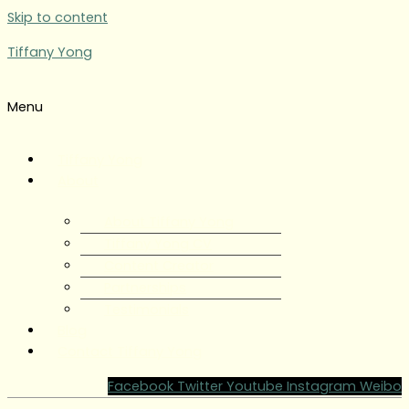
Skip to content
Tiffany Yong
Menu
Tiffany Yong
About
About Tiffany Yong
Tiffany Yong CV
Content Creator
Partnerships
Testimonials
Blog
Contact Tiffany Yong
Facebook
Twitter
Youtube
Instagram
Weibo