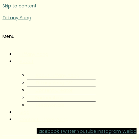
Skip to content
Tiffany Yong
Menu
Tiffany Yong
About
About Tiffany Yong
Tiffany Yong CV
Content Creator
Partnerships
Testimonials
Blog
Contact Tiffany Yong
Facebook
Twitter
Youtube
Instagram
Weibo