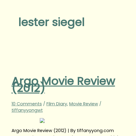
lester siegel
Argo Movie Review
(2012)
10 Comments
/
Film Diary
,
Movie Review
/
tiffanyyongwt
Argo Movie Review (2012) | By tiffanyyong.com