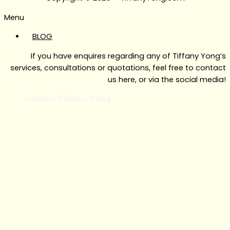
Menu
BLOG
If you have enquires regarding any of Tiffany Yong’s
services, consultations or quotations, feel free to contact
us here, or via the social media!
Contact Tiffany Yong