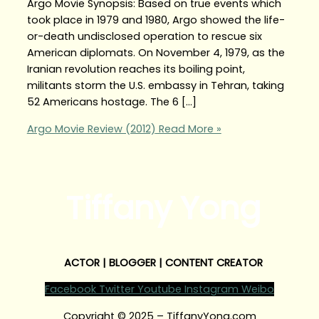
Argo Movie Synopsis: Based on true events which
took place in 1979 and 1980, Argo showed the life-
or-death undisclosed operation to rescue six
American diplomats. On November 4, 1979, as the
Iranian revolution reaches its boiling point,
militants storm the U.S. embassy in Tehran, taking
52 Americans hostage. The 6 […]
Argo Movie Review (2012)
Read More »
Tiffany Yong
ACTOR | BLOGGER | CONTENT CREATOR
Facebook
Twitter
Youtube
Instagram
Weibo
Copyright © 2025 – TiffanyYong.com