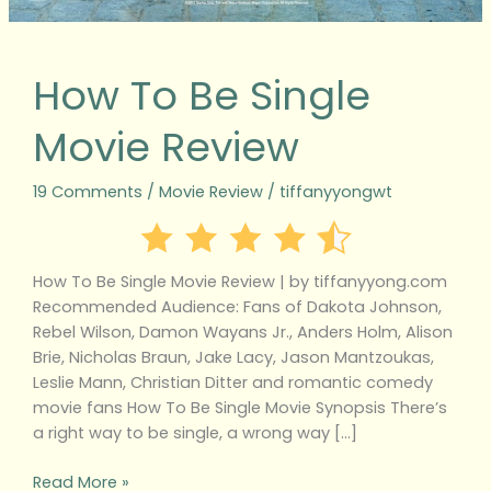
How To Be Single
Movie Review
19 Comments
/
Movie Review
/
tiffanyyongwt
How To Be Single Movie Review | by tiffanyyong.com
Recommended Audience: Fans of Dakota Johnson,
Rebel Wilson, Damon Wayans Jr., Anders Holm, Alison
Brie, Nicholas Braun, Jake Lacy, Jason Mantzoukas,
Leslie Mann, Christian Ditter and romantic comedy
movie fans How To Be Single Movie Synopsis There’s
a right way to be single, a wrong way […]
Read More »