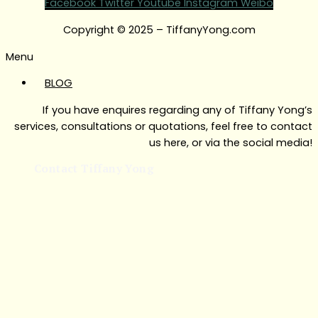
Facebook
Twitter
Youtube
Instagram
Weibo
Copyright © 2025 – TiffanyYong.com
Menu
BLOG
If you have enquires regarding any of Tiffany Yong’s
services, consultations or quotations, feel free to contact
us here, or via the social media!
Contact Tiffany Yong