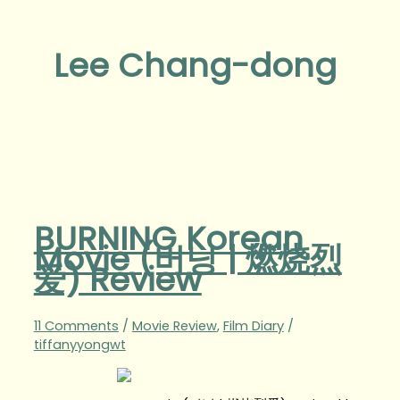
Lee Chang-dong
BURNING Korean
Movie (버닝 | 燃烧烈
爱) Review
11 Comments
/
Movie Review
,
Film Diary
/
tiffanyyongwt