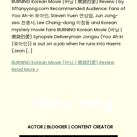
BURNING Korean Movie (버닝 | 燃烧烈爱) Review | by
tiffanyyong.com Recommended Audience: Fans of
Yoo Ah-in 유아인, Steven Yuen 연상엽, Jun Jong-
seo 전종서, Lee Chang-dong 이창동 and Korean
mystery movie fans BURNING Korean Movie (버닝 |
燃烧烈爱) Synopsis Deliveryman Jongsu (Yoo Ah In
(유아인)) is out on a job when he runs into Haemi
(Jeon […]
BURNING Korean Movie (버닝 | 燃烧烈爱) Review
Read More »
Tiffany Yong
ACTOR | BLOGGER | CONTENT CREATOR