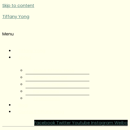
Skip to content
Tiffany Yong
Menu
Tiffany Yong
About
About Tiffany Yong
Tiffany Yong CV
Content Creator
Partnerships
Testimonials
Blog
Contact Tiffany Yong
Facebook
Twitter
Youtube
Instagram
Weibo