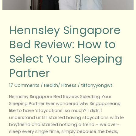
Partner
Hennsley Singapore
Bed Review: How to
Select Your Sleeping
Partner
17 Comments
/
Health/ Fitness
/
tiffanyyongwt
Hennsley Singapore Bed Review: Selecting Your
Sleeping Partner Ever wondered why Singaporeans
like to have ‘staycations’ so much? I didn’t
understand until I started having staycations with le
boyfriend and started noticing a trend – we over-
sleep every single time, simply because the beds,