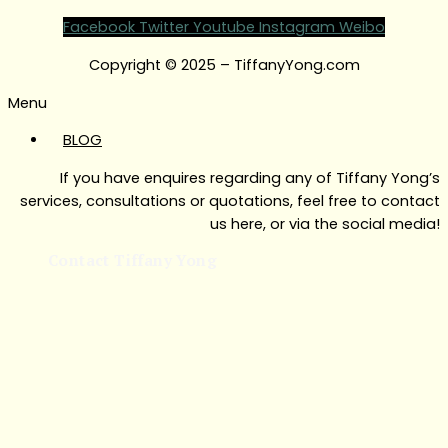
Facebook
Twitter
Youtube
Instagram
Weibo
Copyright © 2025 – TiffanyYong.com
Menu
BLOG
If you have enquires regarding any of Tiffany Yong’s
services, consultations or quotations, feel free to contact
us here, or via the social media!
Contact Tiffany Yong