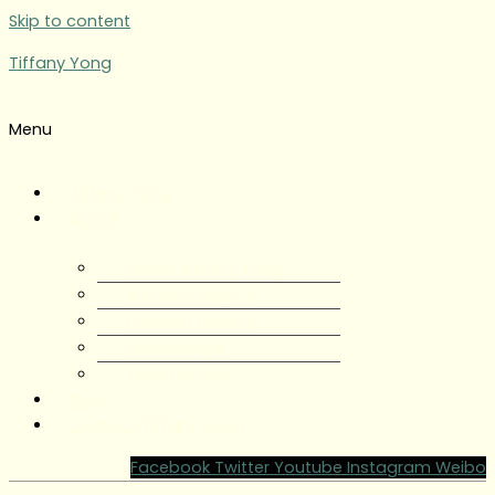
Skip to content
Tiffany Yong
Menu
Tiffany Yong
About
About Tiffany Yong
Tiffany Yong CV
Content Creator
Partnerships
Testimonials
Blog
Contact Tiffany Yong
Facebook
Twitter
Youtube
Instagram
Weibo