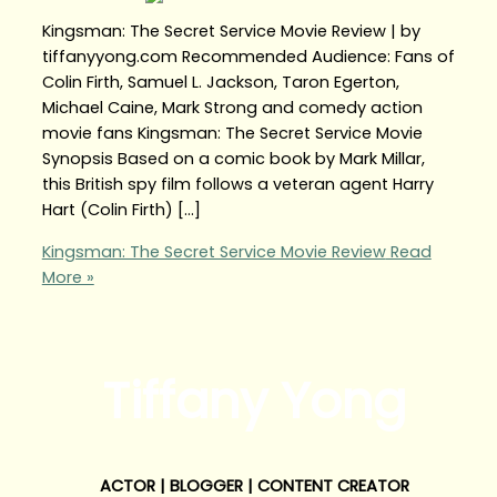
Kingsman: The Secret Service Movie Review | by
tiffanyyong.com Recommended Audience: Fans of
Colin Firth, Samuel L. Jackson, Taron Egerton,
Michael Caine, Mark Strong and comedy action
movie fans Kingsman: The Secret Service Movie
Synopsis Based on a comic book by Mark Millar,
this British spy film follows a veteran agent Harry
Hart (Colin Firth) […]
Kingsman: The Secret Service Movie Review
Read
More »
Tiffany Yong
ACTOR | BLOGGER | CONTENT CREATOR