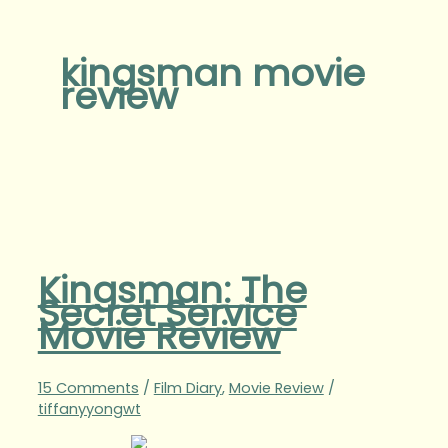
kingsman movie
review
Kingsman: The
Secret Service
Movie Review
15 Comments
/
Film Diary
,
Movie Review
/
tiffanyyongwt