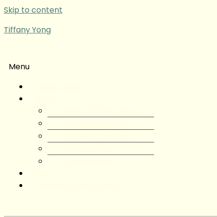
Skip to content
Tiffany Yong
Menu
Tiffany Yong
About
About Tiffany Yong
Tiffany Yong CV
Content Creator
Partnerships
Testimonials
Blog
Contact Tiffany Yong