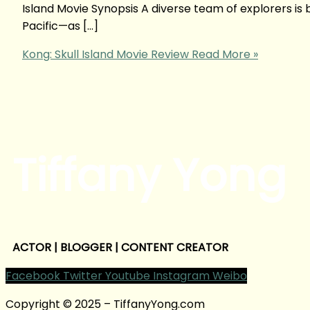
Island Movie Synopsis A diverse team of explorers is
Pacific—as […]
Kong: Skull Island Movie Review
Read More »
Tiffany Yong
ACTOR | BLOGGER | CONTENT CREATOR
Facebook
Twitter
Youtube
Instagram
Weibo
Copyright © 2025 – TiffanyYong.com