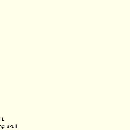
L.
g: Skull