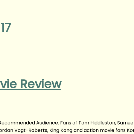
17
ovie Review
m Recommended Audience: Fans of Tom Hiddleston, Samuel 
Jordan Vogt-Roberts, King Kong and action movie fans Kon