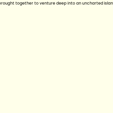
 brought together to venture deep into an uncharted islan