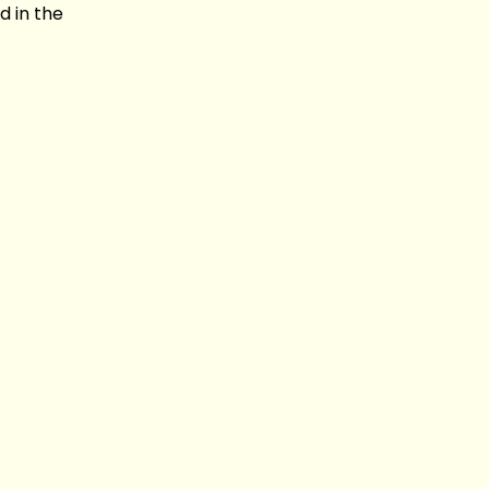
d in the