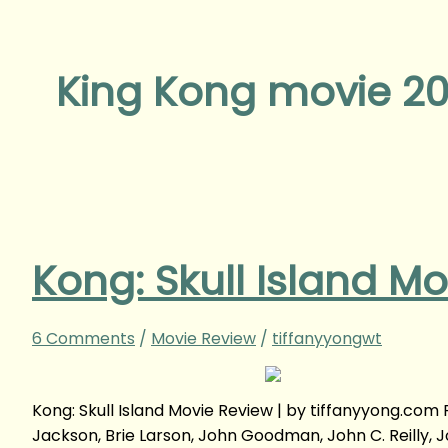
King Kong movie 20
Kong: Skull Island M
6 Comments
/
Movie Review
/
tiffanyyongwt
Kong: Skull Island Movie Review | by tiffanyyong.co
Jackson, Brie Larson, John Goodman, John C. Reilly, 