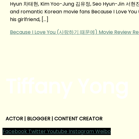
Hyun 차태현, Kim Yoo-Jung 김유정, Seo Hyun-Jin 서현진
and romantic Korean movie fans Because I Love Yo
his girlfriend, […]
Because I Love You (사랑하기 때문에) Movie Review
Re
Tiffany Yong
ACTOR | BLOGGER | CONTENT CREATOR
Facebook
Twitter
Youtube
Instagram
Weibo