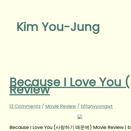
Kim You-Jung
Because I Love Yo
Review
13 Comments
/
Movie Review
/
tiffanyyongwt
Because I Love You (사랑하기 때문에) Movie Review | b