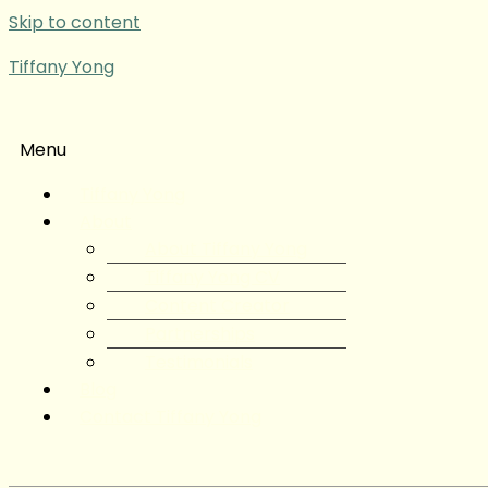
Skip to content
Tiffany Yong
Menu
Tiffany Yong
About
About Tiffany Yong
Tiffany Yong CV
Content Creator
Partnerships
Testimonials
Blog
Contact Tiffany Yong