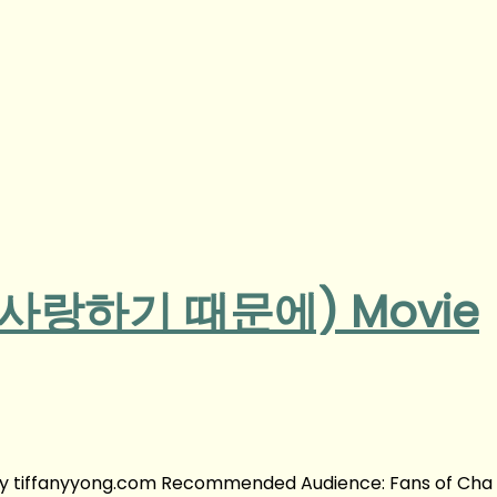
u (사랑하기 때문에) Movie
y tiffanyyong.com Recommended Audience: Fans of Cha