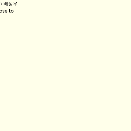
woo 배성우
ose to