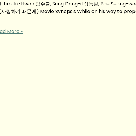
, Lim Ju-Hwan 임주환, Sung Dong-il 성동일, Bae Seong-
u (사랑하기 때문에) Movie Synopsis While on his way to prop
ad More »