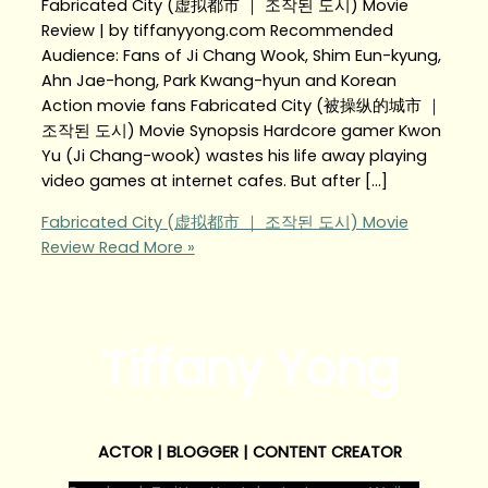
Fabricated City (虚拟都市 ｜ 조작된 도시) Movie
Review | by tiffanyyong.com Recommended
Audience: Fans of Ji Chang Wook, Shim Eun-kyung,
Ahn Jae-hong, Park Kwang-hyun and Korean
Action movie fans Fabricated City (被操纵的城市 ｜
조작된 도시) Movie Synopsis Hardcore gamer Kwon
Yu (Ji Chang-wook) wastes his life away playing
video games at internet cafes. But after […]
Fabricated City (虚拟都市 ｜ 조작된 도시) Movie
Review
Read More »
Tiffany Yong
ACTOR | BLOGGER | CONTENT CREATOR