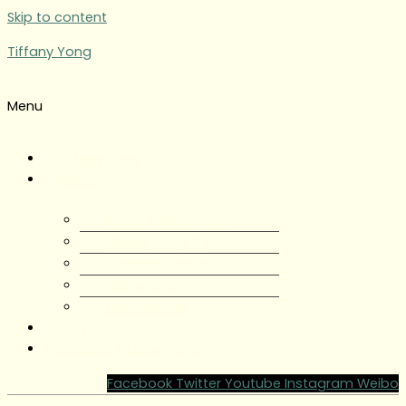
Skip to content
Tiffany Yong
Menu
Tiffany Yong
About
About Tiffany Yong
Tiffany Yong CV
Content Creator
Partnerships
Testimonials
Blog
Contact Tiffany Yong
Facebook
Twitter
Youtube
Instagram
Weibo