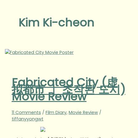
Kim Ki-cheon
Fabricated City (虚
拟都市 ｜ 조작된 도시)
Movie Review
11 Comments
/
Film Diary
,
Movie Review
/
tiffanyyongwt