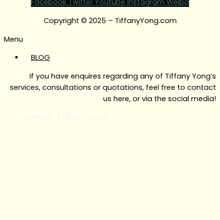
Facebook
Twitter
Youtube
Instagram
Weibo
Copyright © 2025 – TiffanyYong.com
Menu
BLOG
If you have enquires regarding any of Tiffany Yong’s
services, consultations or quotations, feel free to contact
us here, or via the social media!
Contact Tiffany Yong