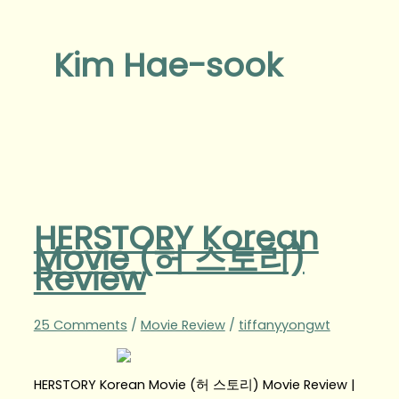
Kim Hae-sook
HERSTORY Korean
Movie (허 스토리)
Review
25 Comments
/
Movie Review
/
tiffanyyongwt
HERSTORY Korean Movie (허 스토리) Movie Review |