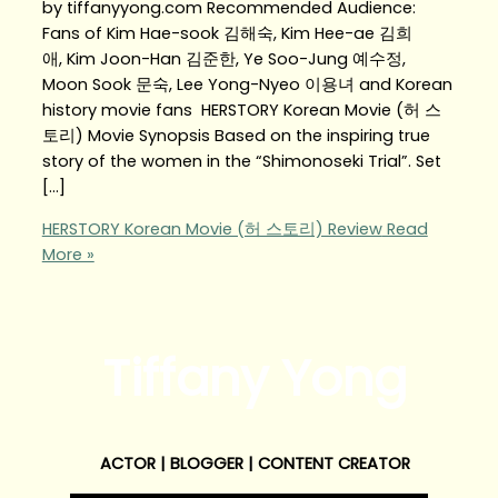
by tiffanyyong.com Recommended Audience:
Fans of Kim Hae-sook 김해숙, Kim Hee-ae 김희
애, Kim Joon-Han 김준한, Ye Soo-Jung 예수정,
Moon Sook 문숙, Lee Yong-Nyeo 이용녀 and Korean
history movie fans HERSTORY Korean Movie (허 스
토리) Movie Synopsis Based on the inspiring true
story of the women in the “Shimonoseki Trial”. Set
[…]
HERSTORY Korean Movie (허 스토리) Review
Read
More »
Tiffany Yong
ACTOR | BLOGGER | CONTENT CREATOR