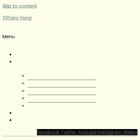
Skip to content
Tiffany Yong
Menu
Tiffany Yong
About
About Tiffany Yong
Tiffany Yong CV
Content Creator
Partnerships
Testimonials
Blog
Contact Tiffany Yong
Facebook
Twitter
Youtube
Instagram
Weibo