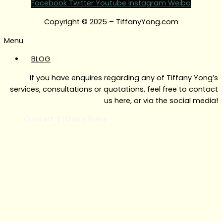
Facebook
Twitter
Youtube
Instagram
Weibo
Copyright © 2025 – TiffanyYong.com
Menu
BLOG
If you have enquires regarding any of Tiffany Yong’s
services, consultations or quotations, feel free to contact
us here, or via the social media!
Contact Tiffany Yong