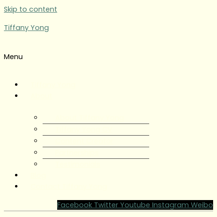
Skip to content
Tiffany Yong
Menu
Tiffany Yong
About
About Tiffany Yong
Tiffany Yong CV
Content Creator
Partnerships
Testimonials
Blog
Contact Tiffany Yong
Facebook
Twitter
Youtube
Instagram
Weibo