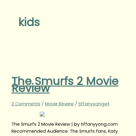
kids
The Smurfs 2 Movie
Review
2 Comments
/
Movie Review
/
tiffanyyongwt
The Smurfs 2 Movie Review | by tiffanyyong.com
Recommended Audience: The Smurfs fans, Katy