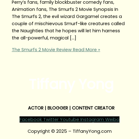
Perry’s fans, family blockbuster comedy fans,
Animation fans, The Smurfs 2 Movie Synopsis In
The Smurfs 2, the evil wizard Gargamel creates a
couple of mischievous Smurf-like creatures called
the Naughties that he hopes will let him harness
the all-powerful, magical […]
The Smurfs 2 Movie Review
Read More »
Tiffany Yong
ACTOR | BLOGGER | CONTENT CREATOR
Facebook
Twitter
Youtube
Instagram
Weibo
Copyright © 2025 – TiffanyYong.com