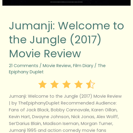
Jumanji: Welcome to
the Jungle (2017)
Movie Review
21 Comments
/
Movie Review
,
Film Diary
/
The
Epiphany Duplet
Jumanji: Welcome to the Jungle (2017) Movie Review
| by TheEpiphanyDuplet Recommended Audience:
Fans of Jack Black, Bobby Cannavale, Karen Gillan,
Kevin Hart, Dwayne Johnson, Nick Jonas, Alex Wolff,
Ser’Darius Blain, Madison Iseman, Morgan Turner,
Jumanji 1995 and action comedy movie fans