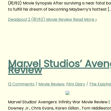
(死侍2) Movie Synopsis After surviving a near fatal bo
to fulfill his dream of becoming Mayberry’s hottest [
Deadpool 2 (死侍2) Movie Review
Read More »
Marvel Studios’ Aveng
Review
12 Comments
/
Movie Review
,
Film Diary
/
The Epipha
Marvel Studios’ Avengers: Infinity War Movie Revie
Downey Jr., Chris Evans, Karen Gillan , Tom Hiddlesto