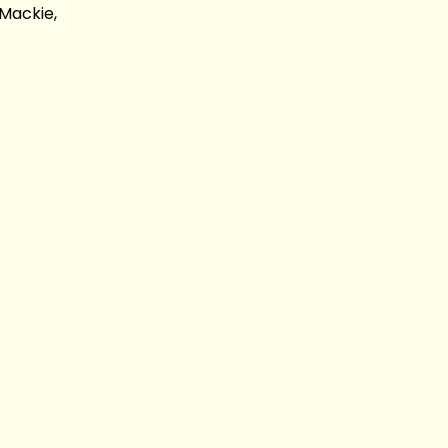
Mackie,