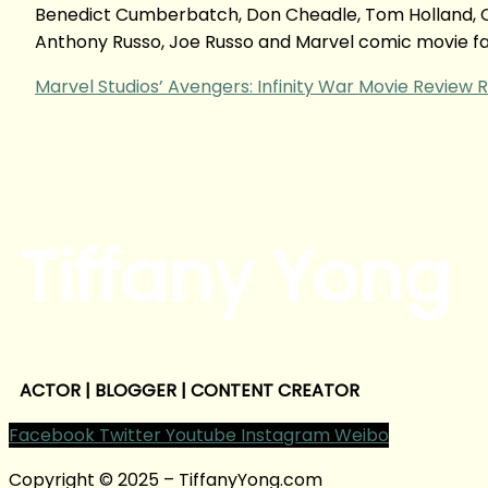
Benedict Cumberbatch, Don Cheadle, Tom Holland, Ch
Anthony Russo, Joe Russo and Marvel comic movie f
Marvel Studios’ Avengers: Infinity War Movie Review
R
Tiffany Yong
ACTOR | BLOGGER | CONTENT CREATOR
Facebook
Twitter
Youtube
Instagram
Weibo
Copyright © 2025 – TiffanyYong.com