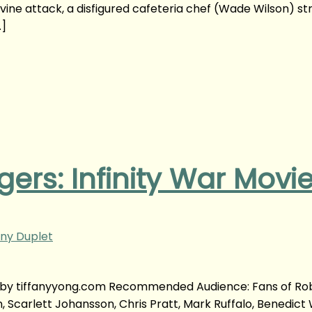
vine attack, a disfigured cafeteria chef (Wade Wilson) st
…]
ers: Infinity War Movi
ny Duplet
w | by tiffanyyong.com Recommended Audience: Fans of Ro
n, Scarlett Johansson, Chris Pratt, Mark Ruffalo, Benedict