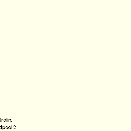
olin,
dpool 2