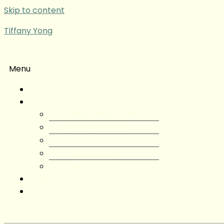
Skip to content
Tiffany Yong
Menu
Tiffany Yong
About
About Tiffany Yong
Tiffany Yong CV
Content Creator
Partnerships
Testimonials
Blog
Contact Tiffany Yong