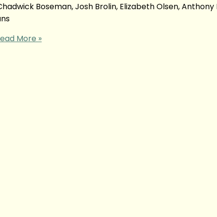
adwick Boseman, Josh Brolin, Elizabeth Olsen, Anthony 
ans
ead More »