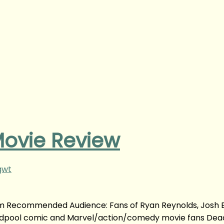
ovie Review
gwt
m Recommended Audience: Fans of Ryan Reynolds, Josh Br
Deadpool comic and Marvel/action/comedy movie fans Dea