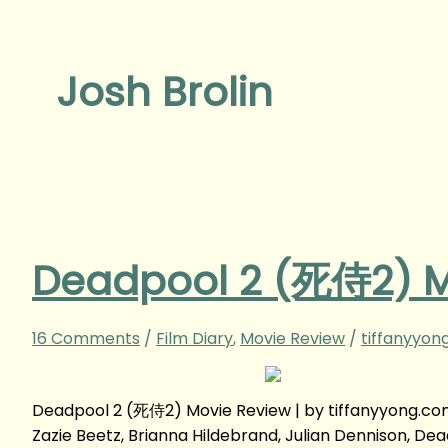
Josh Brolin
Deadpool 2 (死侍2) M
16 Comments
/
Film Diary
,
Movie Review
/
tiffanyyon
Deadpool 2 (死侍2) Movie Review | by tiffanyyong.co
Zazie Beetz, Brianna Hildebrand, Julian Dennison, 