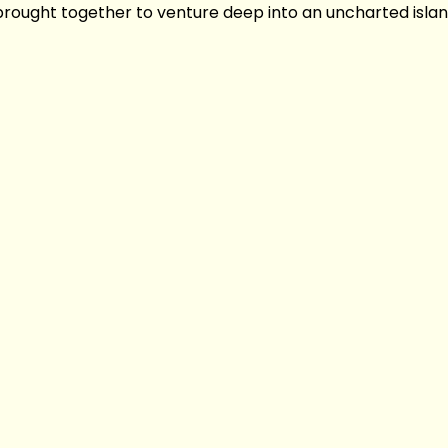
 brought together to venture deep into an uncharted islan