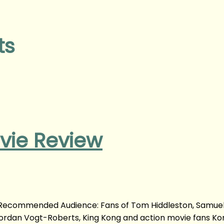
ts
ovie Review
m Recommended Audience: Fans of Tom Hiddleston, Samuel 
Jordan Vogt-Roberts, King Kong and action movie fans Kon