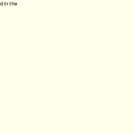
d in the