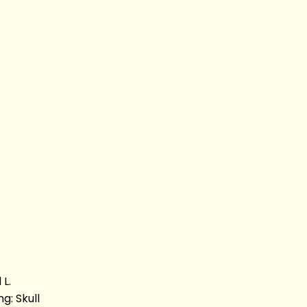
L.
g: Skull