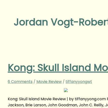
Jordan Vogt-Rober
Kong: Skull Island M
6 Comments
/
Movie Review
/
tiffanyyongwt
Kong: Skull Island Movie Review | by tiffanyyong.co
Jackson, Brie Larson, John Goodman, John C. Reilly, 