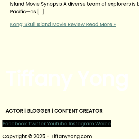
Island Movie Synopsis A diverse team of explorers is
Pacific—as […]
Kong: Skull Island Movie Review
Read More »
Tiffany Yong
ACTOR | BLOGGER | CONTENT CREATOR
Facebook
Twitter
Youtube
Instagram
Weibo
Copyright © 2025 – TiffanyYong.com