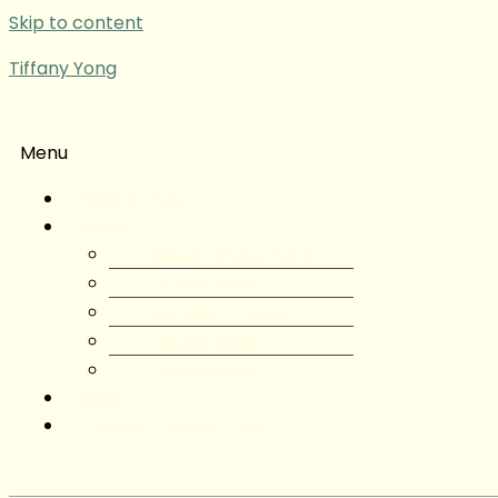
Skip to content
Tiffany Yong
Menu
Tiffany Yong
About
About Tiffany Yong
Tiffany Yong CV
Content Creator
Partnerships
Testimonials
Blog
Contact Tiffany Yong