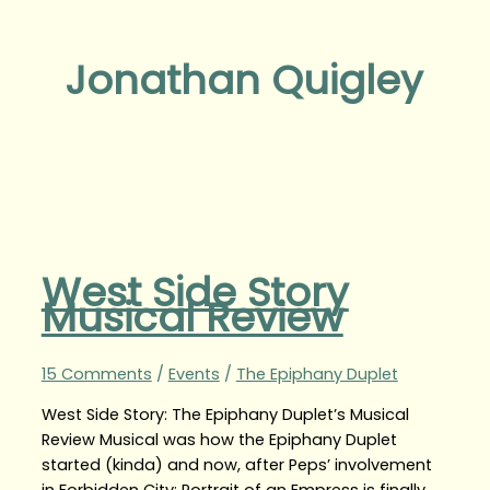
Jonathan Quigley
West Side Story
Musical Review
15 Comments
/
Events
/
The Epiphany Duplet
West Side Story: The Epiphany Duplet’s Musical
Review Musical was how the Epiphany Duplet
started (kinda) and now, after Peps’ involvement
in Forbidden City: Portrait of an Empress is finally