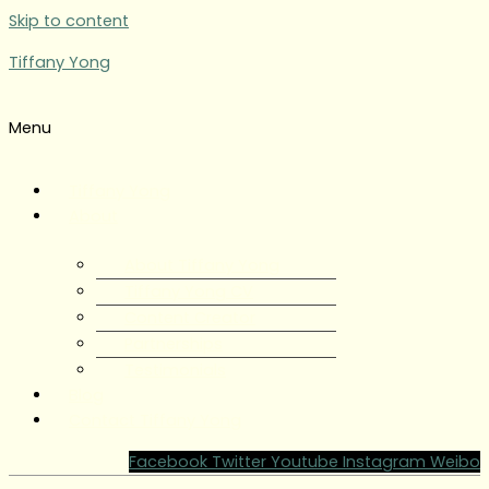
Skip to content
Tiffany Yong
Menu
Tiffany Yong
About
About Tiffany Yong
Tiffany Yong CV
Content Creator
Partnerships
Testimonials
Blog
Contact Tiffany Yong
Facebook
Twitter
Youtube
Instagram
Weibo