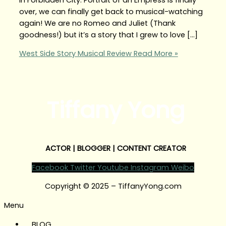
over, we can finally get back to musical-watching
again! We are no Romeo and Juliet (Thank
goodness!) but it’s a story that I grew to love […]
West Side Story Musical Review
Read More »
Tiffany Yong
ACTOR | BLOGGER | CONTENT CREATOR
Facebook
Twitter
Youtube
Instagram
Weibo
Copyright © 2025 – TiffanyYong.com
Menu
BLOG