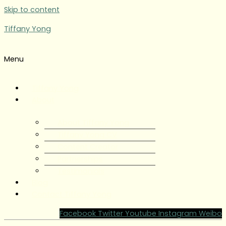
Skip to content
Tiffany Yong
Menu
Tiffany Yong
About
About Tiffany Yong
Tiffany Yong CV
Content Creator
Partnerships
Testimonials
Blog
Contact Tiffany Yong
Facebook
Twitter
Youtube
Instagram
Weibo