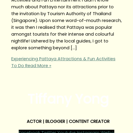
much about Pattaya nor its attractions prior to
the invitation by Tourism Authority of Thailand
(Singapore). Upon some word-of-mouth research,
it was then I realised that Pattaya was popular
amongst tourists for their intense and colourful
nightlife! Ushered by the local guides, I got to
explore something beyond […]
Experiencing Pattaya Attractions & Fun Activities
To Do
Read More »
Tiffany Yong
ACTOR | BLOGGER | CONTENT CREATOR
Facebook
Twitter
Youtube
Instagram
Weibo