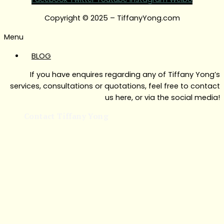
Copyright © 2025 – TiffanyYong.com
Menu
BLOG
If you have enquires regarding any of Tiffany Yong’s
services, consultations or quotations, feel free to contact
us here, or via the social media!
Contact Tiffany Yong