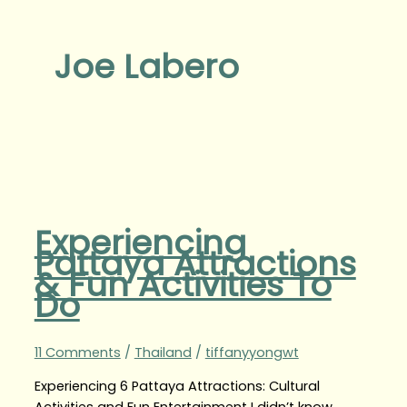
Joe Labero
Experiencing
Pattaya Attractions
& Fun Activities To
Do
11 Comments
/
Thailand
/
tiffanyyongwt
Experiencing 6 Pattaya Attractions: Cultural
Activities and Fun Entertainment I didn’t know