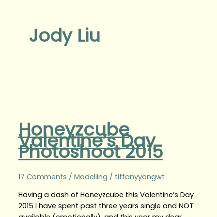
Jody Liu
Honeyzcube
Valentine’s Day
Photoshoot 2015
17 Comments
/
Modelling
/
tiffanyyongwt
Having a dash of Honeyzcube this Valentine’s Day
2015 I have spent past three years single and NOT
available (emotionally), and this year my dear