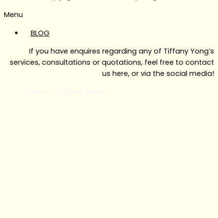
Menu
BLOG
If you have enquires regarding any of Tiffany Yong’s
services, consultations or quotations, feel free to contact
us here, or via the social media!
Contact Tiffany Yong