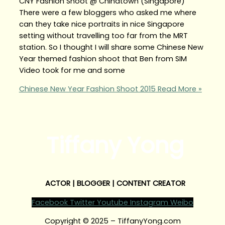
CNY Fashion Shoot @ Chinatown (Singapore)
There were a few bloggers who asked me where
can they take nice portraits in nice Singapore
setting without travelling too far from the MRT
station. So I thought I will share some Chinese New
Year themed fashion shoot that Ben from SIM
Video took for me and some
Chinese New Year Fashion Shoot 2015
Read More »
Tiffany Yong
ACTOR | BLOGGER | CONTENT CREATOR
Facebook
Twitter
Youtube
Instagram
Weibo
Copyright © 2025 – TiffanyYong.com