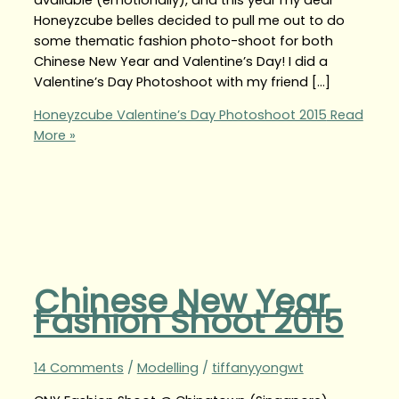
Honeyzcube belles decided to pull me out to do
some thematic fashion photo-shoot for both
Chinese New Year and Valentine’s Day! I did a
Valentine’s Day Photoshoot with my friend […]
Honeyzcube Valentine’s Day Photoshoot 2015
Read
More »
Chinese New Year
Fashion Shoot 2015
14 Comments
/
Modelling
/
tiffanyyongwt