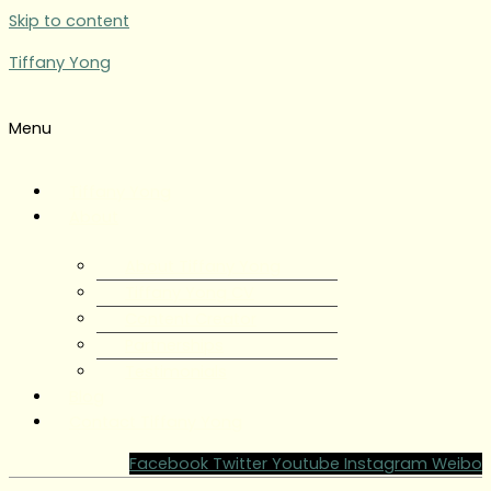
Skip to content
Tiffany Yong
Menu
Tiffany Yong
About
About Tiffany Yong
Tiffany Yong CV
Content Creator
Partnerships
Testimonials
Blog
Contact Tiffany Yong
Facebook
Twitter
Youtube
Instagram
Weibo