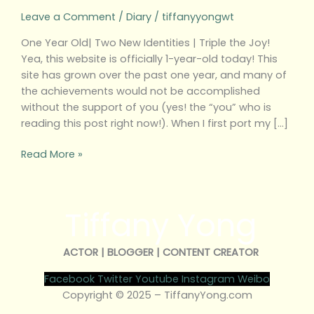
Leave a Comment
/
Diary
/
tiffanyyongwt
One Year Old| Two New Identities | Triple the Joy!
Yea, this website is officially 1-year-old today! This
site has grown over the past one year, and many of
the achievements would not be accomplished
without the support of you (yes! the “you” who is
reading this post right now!). When I first port my […]
Read More »
Tiffany Yong
ACTOR | BLOGGER | CONTENT CREATOR
Facebook
Twitter
Youtube
Instagram
Weibo
Copyright © 2025 – TiffanyYong.com