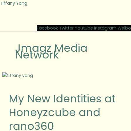
Skip
Tiffany Yong
to
content
M
Facebook
Twitter
Youtube
Instagram
Weibo
Jmagz Media
Network
My
New
Identities
My New Identities at
at
Honeyzcube
Honeyzcube and
and
rano360
rano360