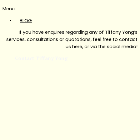
Menu
BLOG
If you have enquires regarding any of Tiffany Yong’s
services, consultations or quotations, feel free to contact
us here, or via the social media!
Contact Tiffany Yong