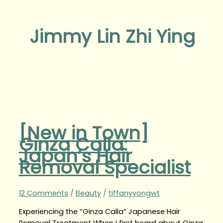
Jimmy Lin Zhi Ying
[New in Town]
Ginza Calla:
Japan’s Hair
Removal Specialist
12 Comments
/
Beauty
/
tiffanyyongwt
Experiencing the “Ginza Calla” Japanese Hair
Removal Treatment When I first heard about Ginza