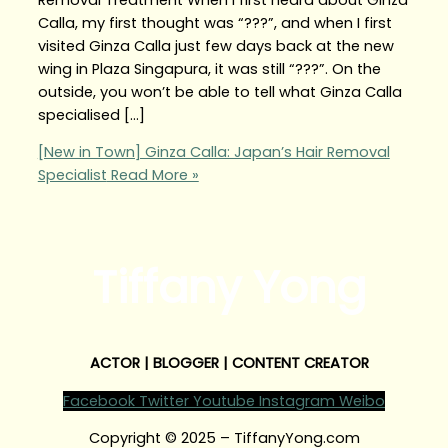
Calla, my first thought was “???”, and when I first
visited Ginza Calla just few days back at the new
wing in Plaza Singapura, it was still “???”. On the
outside, you won’t be able to tell what Ginza Calla
specialised […]
[New in Town] Ginza Calla: Japan’s Hair Removal
Specialist
Read More »
Tiffany Yong
ACTOR | BLOGGER | CONTENT CREATOR
Facebook
Twitter
Youtube
Instagram
Weibo
Copyright © 2025 – TiffanyYong.com