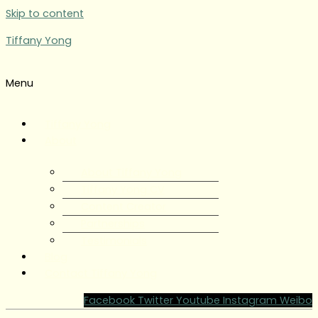
Skip to content
Tiffany Yong
Menu
Tiffany Yong
About
About Tiffany Yong
Tiffany Yong CV
Content Creator
Partnerships
Testimonials
Blog
Contact Tiffany Yong
Facebook
Twitter
Youtube
Instagram
Weibo