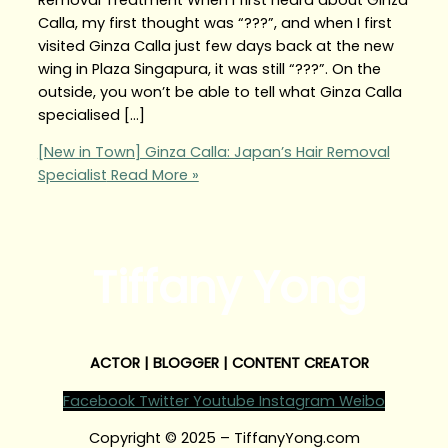
Calla, my first thought was “???”, and when I first
visited Ginza Calla just few days back at the new
wing in Plaza Singapura, it was still “???”. On the
outside, you won’t be able to tell what Ginza Calla
specialised […]
[New in Town] Ginza Calla: Japan’s Hair Removal
Specialist
Read More »
Tiffany Yong
ACTOR | BLOGGER | CONTENT CREATOR
Facebook
Twitter
Youtube
Instagram
Weibo
Copyright © 2025 – TiffanyYong.com