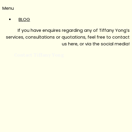
Menu
BLOG
If you have enquires regarding any of Tiffany Yong’s
services, consultations or quotations, feel free to contact
us here, or via the social media!
Contact Tiffany Yong