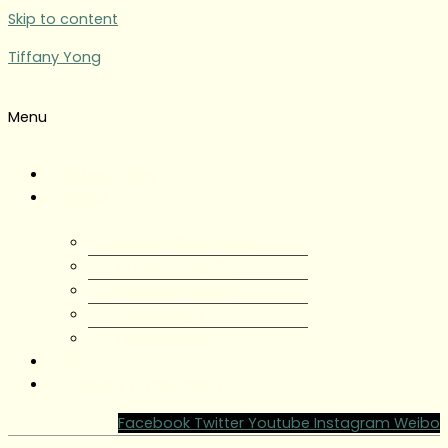
Skip to content
Tiffany Yong
Menu
Tiffany Yong
About
About Tiffany Yong
Tiffany Yong CV
Content Creator
Partnerships
Testimonials
Blog
Contact Tiffany Yong
Facebook
Twitter
Youtube
Instagram
Weibo