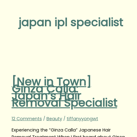
japan ipl specialist
[New in Town]
Ginza Calla:
Japan’s Hair
Removal Specialist
12 Comments
/
Beauty
/
tiffanyyongwt
Experiencing the “Ginza Calla” Japanese Hair
Removal Treatment When I first heard about Ginza