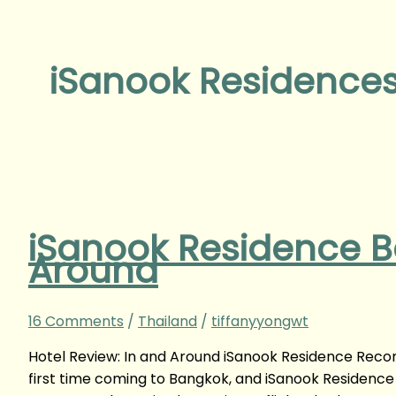
iSanook Residence
iSanook Residence B
Around
16 Comments
/
Thailand
/
tiffanyyongwt
Hotel Review: In and Around iSanook Residence Reco
first time coming to Bangkok, and iSanook Residence h