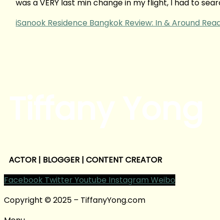
was a VERY last min change in my flight, I had to se
iSanook Residence Bangkok Review: In & Around
Read
Tiffany Yong
ACTOR | BLOGGER | CONTENT CREATOR
Facebook
Twitter
Youtube
Instagram
Weibo
Copyright © 2025 – TiffanyYong.com