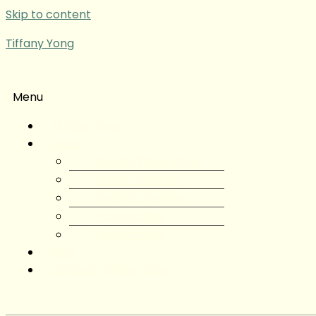
Skip to content
Tiffany Yong
Menu
Tiffany Yong
About
About Tiffany Yong
Tiffany Yong CV
Content Creator
Partnerships
Testimonials
Blog
Contact Tiffany Yong