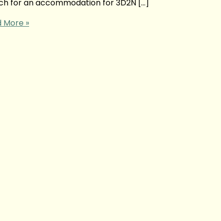
arch for an accommodation for 3D2N […]
 More »