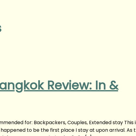
s
angkok Review: In &
mmended for: Backpackers, Couples, Extended stay This 
appened to be the first place I stay at upon arrival. As 