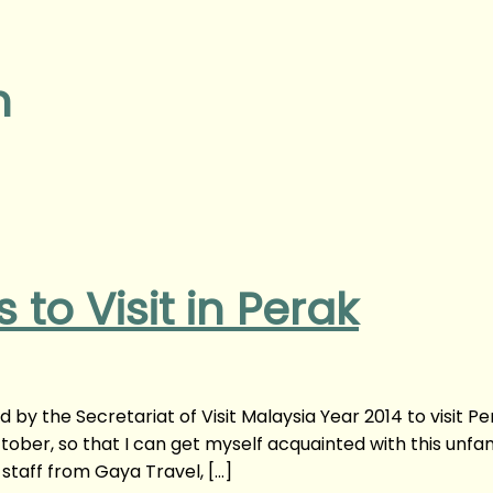
n
 to Visit in Perak
d by the Secretariat of Visit Malaysia Year 2014 to visit Pe
tober, so that I can get myself acquainted with this unfam
staff from Gaya Travel, […]