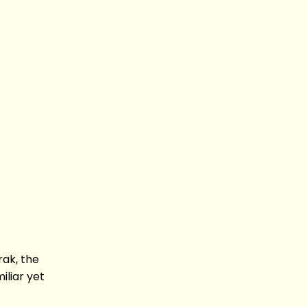
rak, the
iliar yet