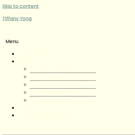
Skip to content
Tiffany Yong
Menu
Tiffany Yong
About
About Tiffany Yong
Tiffany Yong CV
Content Creator
Partnerships
Testimonials
Blog
Contact Tiffany Yong