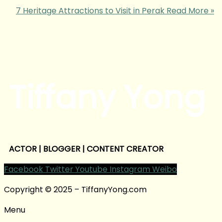
7 Heritage Attractions to Visit in Perak
Read More »
Tiffany Yong
ACTOR | BLOGGER | CONTENT CREATOR
Facebook
Twitter
Youtube
Instagram
Weibo
Copyright © 2025 – TiffanyYong.com
Menu