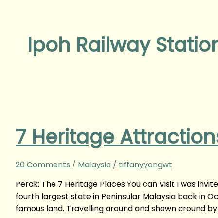
Ipoh Railway Statio
7 Heritage Attractions
20 Comments
/
Malaysia
/
tiffanyyongwt
Perak: The 7 Heritage Places You can Visit I was invite
fourth largest state in Peninsular Malaysia back in Oc
famous land. Travelling around and shown around by 