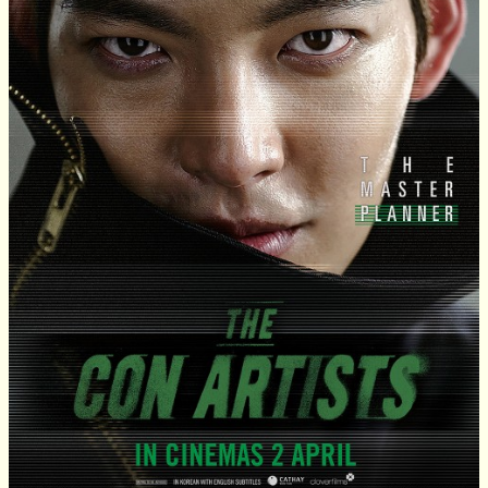
Review