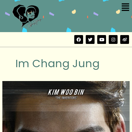
Me
Skip
to
content
F
T
Y
I
W
a
w
o
n
e
c
i
u
s
i
e
t
t
t
b
b
t
u
a
o
Im Chang Jung
o
e
b
g
o
r
e
r
k
a
m
The
Con
Artists
(기
술
자
들)
Movie