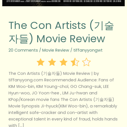
The Con Artists (기술
자들) Movie Review
20 Comments
/
Movie Review
/
tiffanyyongwt
The Con Artists (기술자들) Movie Review | by
tiffanyyong.com Recommended Audience: Fans of
KIM Woo-bin, KIM Young-chol, GO Chang-suk, LEE
Hyun-woo, JO Yoon-hee , LIM Ju-hwan and
KPop/Korean movie fans The Con Artists (기술자들)
Movie Synopsis Ji-hyuck(KIM Woo-bin), a remarkably
intelligent safe-cracker and con-artist with
exceptional talent in every kind of fraud, holds hands
with […]