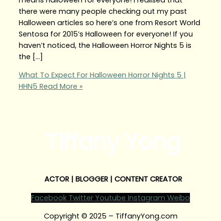
there were many people checking out my past
Halloween articles so here’s one from Resort World
Sentosa for 2015’s Halloween for everyone! If you
haven’t noticed, the Halloween Horror Nights 5 is
the […]
What To Expect For Halloween Horror Nights 5 |
HHN5
Read More »
Tiffany Yong
ACTOR | BLOGGER | CONTENT CREATOR
Facebook
Twitter
Youtube
Instagram
Weibo
Copyright © 2025 – TiffanyYong.com