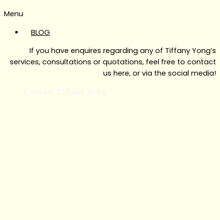
Menu
BLOG
If you have enquires regarding any of Tiffany Yong’s
services, consultations or quotations, feel free to contact
us here, or via the social media!
Contact Tiffany Yong