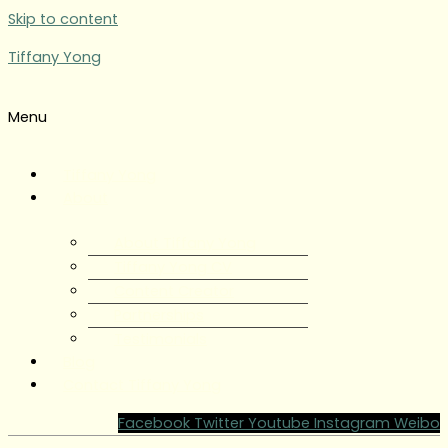
Skip to content
Tiffany Yong
Menu
Tiffany Yong
About
About Tiffany Yong
Tiffany Yong CV
Content Creator
Partnerships
Testimonials
Blog
Contact Tiffany Yong
Facebook
Twitter
Youtube
Instagram
Weibo