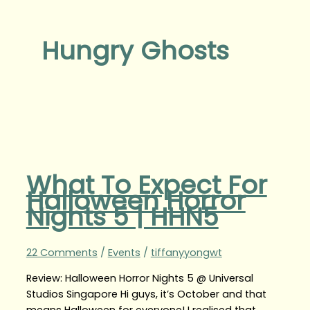
Hungry Ghosts
What To Expect For
Halloween Horror
Nights 5 | HHN5
22 Comments
/
Events
/
tiffanyyongwt
Review: Halloween Horror Nights 5 @ Universal
Studios Singapore Hi guys, it’s October and that
means Halloween for everyone! I realised that