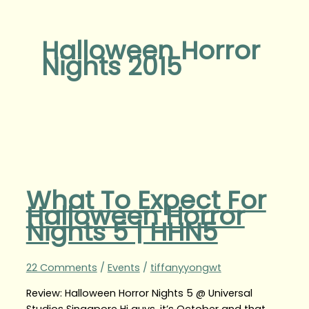
Halloween Horror
Nights 2015
What To Expect For
Halloween Horror
Nights 5 | HHN5
22 Comments
/
Events
/
tiffanyyongwt
Review: Halloween Horror Nights 5 @ Universal
Studios Singapore Hi guys, it’s October and that