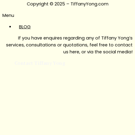
Copyright © 2025 – TiffanyYong.com
Menu
BLOG
If you have enquires regarding any of Tiffany Yong’s
services, consultations or quotations, feel free to contact
us here, or via the social media!
Contact Tiffany Yong