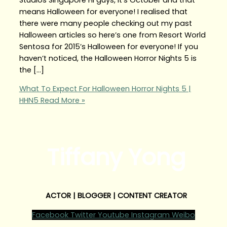
means Halloween for everyone! I realised that
there were many people checking out my past
Halloween articles so here’s one from Resort World
Sentosa for 2015’s Halloween for everyone! If you
haven’t noticed, the Halloween Horror Nights 5 is
the […]
What To Expect For Halloween Horror Nights 5 |
HHN5
Read More »
Tiffany Yong
ACTOR | BLOGGER | CONTENT CREATOR
Facebook
Twitter
Youtube
Instagram
Weibo