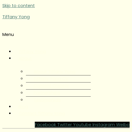
Skip to content
Tiffany Yong
Menu
Tiffany Yong
About
About Tiffany Yong
Tiffany Yong CV
Content Creator
Partnerships
Testimonials
Blog
Contact Tiffany Yong
Facebook
Twitter
Youtube
Instagram
Weibo