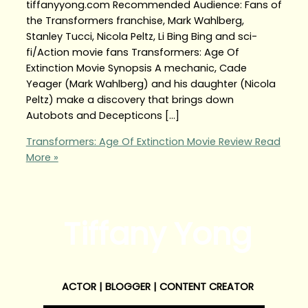
tiffanyyong.com Recommended Audience: Fans of
the Transformers franchise, Mark Wahlberg,
Stanley Tucci, Nicola Peltz, Li Bing Bing and sci-
fi/Action movie fans Transformers: Age Of
Extinction Movie Synopsis A mechanic, Cade
Yeager (Mark Wahlberg) and his daughter (Nicola
Peltz) make a discovery that brings down
Autobots and Decepticons […]
Transformers: Age Of Extinction Movie Review
Read
More »
Tiffany Yong
ACTOR | BLOGGER | CONTENT CREATOR