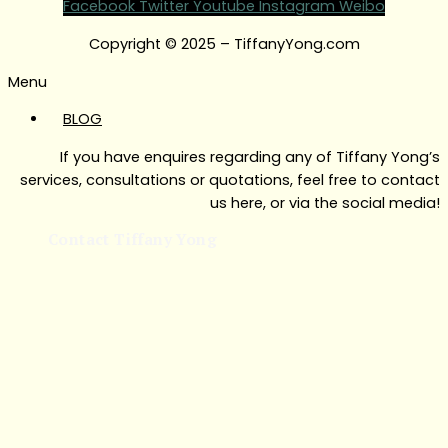
Facebook
Twitter
Youtube
Instagram
Weibo
Copyright © 2025 – TiffanyYong.com
Menu
BLOG
If you have enquires regarding any of Tiffany Yong’s
services, consultations or quotations, feel free to contact
us here, or via the social media!
Contact Tiffany Yong