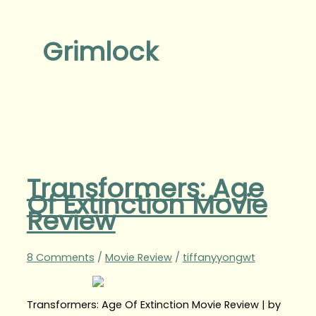
Grimlock
Transformers: Age
Of Extinction Movie
Review
8 Comments
/
Movie Review
/
tiffanyyongwt
Transformers: Age Of Extinction Movie Review | by