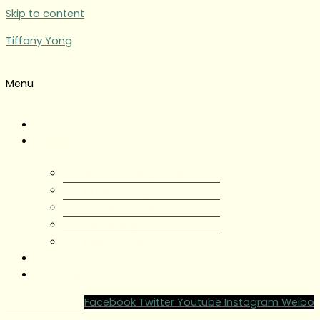
Skip to content
Tiffany Yong
Menu
Tiffany Yong
About
About Tiffany Yong
Tiffany Yong CV
Content Creator
Partnerships
Testimonials
Blog
Contact Tiffany Yong
Facebook
Twitter
Youtube
Instagram
Weibo