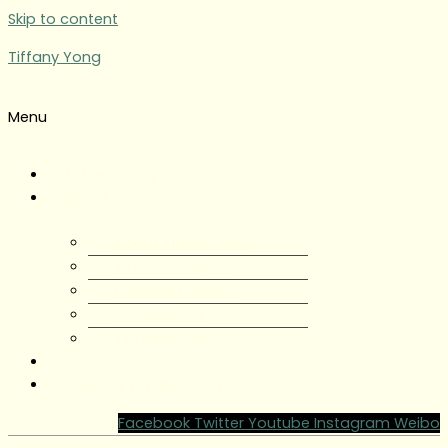
Skip to content
Tiffany Yong
Menu
Tiffany Yong
About
About Tiffany Yong
Tiffany Yong CV
Content Creator
Partnerships
Testimonials
Blog
Contact Tiffany Yong
Facebook
Twitter
Youtube
Instagram
Weibo