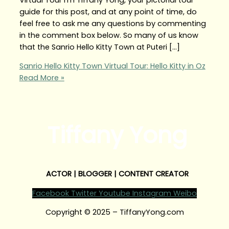
guide for this post, and at any point of time, do
feel free to ask me any questions by commenting
in the comment box below. So many of us know
that the Sanrio Hello Kitty Town at Puteri […]
Sanrio Hello Kitty Town Virtual Tour: Hello Kitty in Oz
Read More »
Tiffany Yong
ACTOR | BLOGGER | CONTENT CREATOR
Facebook
Twitter
Youtube
Instagram
Weibo
Copyright © 2025 – TiffanyYong.com