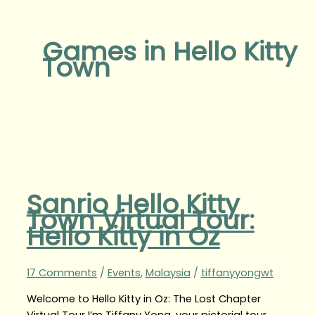
Games in Hello Kitty
Town
Sanrio Hello Kitty
Town Virtual Tour:
Hello Kitty in Oz
17 Comments
/
Events
,
Malaysia
/
tiffanyyongwt
Welcome to Hello Kitty in Oz: The Lost Chapter
Virtual Tour I’m Tiffany Yong, your pictorial tour