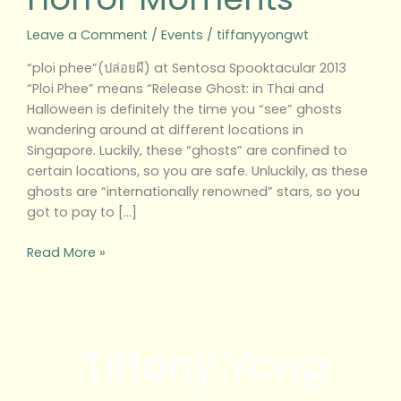
Leave a Comment
/
Events
/
tiffanyyongwt
“ploi phee”(ปล่อยผี) at Sentosa Spooktacular 2013
“Ploi Phee” means “Release Ghost: in Thai and
Halloween is definitely the time you “see” ghosts
wandering around at different locations in
Singapore. Luckily, these “ghosts” are confined to
certain locations, so you are safe. Unluckily, as these
ghosts are “internationally renowned” stars, so you
got to pay to […]
Read More »
Tiffany Yong