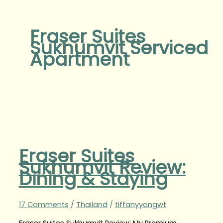
Fraser Suites
Sukhumvit Serviced
Apartment
Fraser Suites
Sukhumvit Review:
Dining & Staying
17 Comments
/
Thailand
/
tiffanyyongwt
Fraser Suites Sukhumvit Review: My Premium