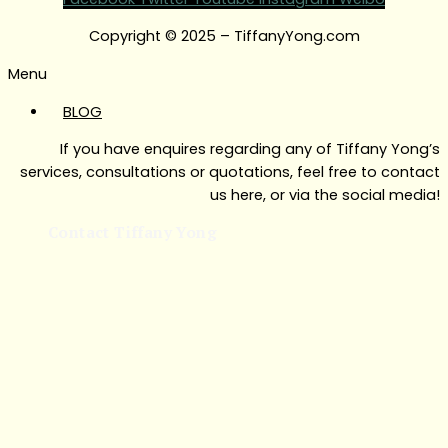
Copyright © 2025 – TiffanyYong.com
Menu
BLOG
If you have enquires regarding any of Tiffany Yong’s
services, consultations or quotations, feel free to contact
us here, or via the social media!
Contact Tiffany Yong