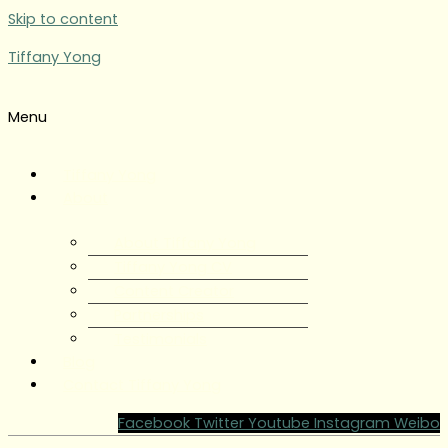
Skip to content
Tiffany Yong
Menu
Tiffany Yong
About
About Tiffany Yong
Tiffany Yong CV
Content Creator
Partnerships
Testimonials
Blog
Contact Tiffany Yong
Facebook
Twitter
Youtube
Instagram
Weibo