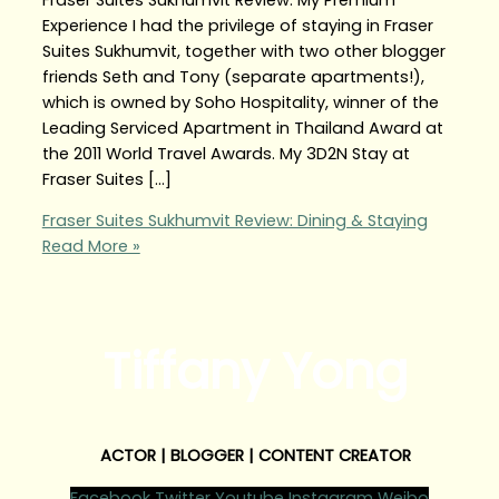
Experience I had the privilege of staying in Fraser
Suites Sukhumvit, together with two other blogger
friends Seth and Tony (separate apartments!),
which is owned by Soho Hospitality, winner of the
Leading Serviced Apartment in Thailand Award at
the 2011 World Travel Awards. My 3D2N Stay at
Fraser Suites […]
Fraser Suites Sukhumvit Review: Dining & Staying
Read More »
Tiffany Yong
ACTOR | BLOGGER | CONTENT CREATOR
Facebook
Twitter
Youtube
Instagram
Weibo