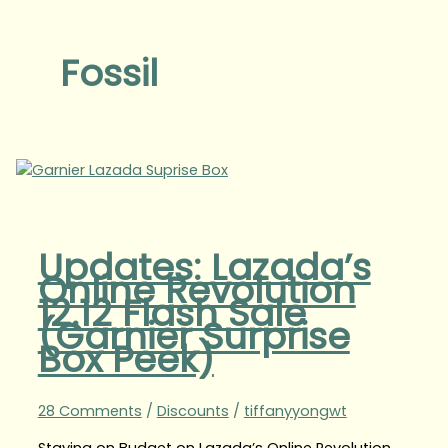
Fossil
Updates: Lazada’s
Online Revolution
12.12 Flash Sale
(Garnier Surprise
Box Peek)
28 Comments
/
Discounts
/
tiffanyyongwt
Staying on Budget on Lazada’s Online Revolution