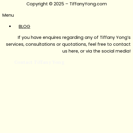
Copyright © 2025 – TiffanyYong.com
Menu
BLOG
If you have enquires regarding any of Tiffany Yong’s
services, consultations or quotations, feel free to contact
us here, or via the social media!
Contact Tiffany Yong