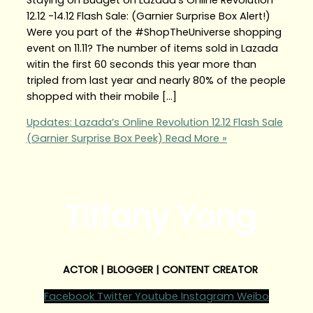
12.12 -14.12 Flash Sale: (Garnier Surprise Box Alert!)
Were you part of the #ShopTheUniverse shopping
event on 11.11? The number of items sold in Lazada
witin the first 60 seconds this year more than
tripled from last year and nearly 80% of the people
shopped with their mobile […]
Updates: Lazada’s Online Revolution 12.12 Flash Sale
(Garnier Surprise Box Peek)
Read More »
Tiffany Yong
ACTOR | BLOGGER | CONTENT CREATOR
Facebook
Twitter
Youtube
Instagram
Weibo