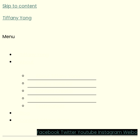
Skip to content
Tiffany Yong
Menu
Tiffany Yong
About
About Tiffany Yong
Tiffany Yong CV
Content Creator
Partnerships
Testimonials
Blog
Contact Tiffany Yong
Facebook
Twitter
Youtube
Instagram
Weibo