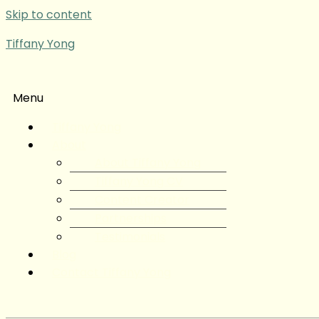
Skip to content
Tiffany Yong
Menu
Tiffany Yong
About
About Tiffany Yong
Tiffany Yong CV
Content Creator
Partnerships
Testimonials
Blog
Contact Tiffany Yong