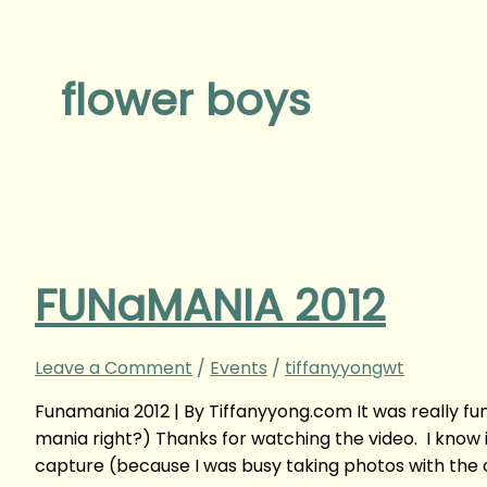
flower boys
FUNaMANIA 2012
Leave a Comment
/
Events
/
tiffanyyongwt
Funamania 2012 | By Tiffanyyong.com It was really fu
mania right?) Thanks for watching the video. I know it
capture (because I was busy taking photos with the ce