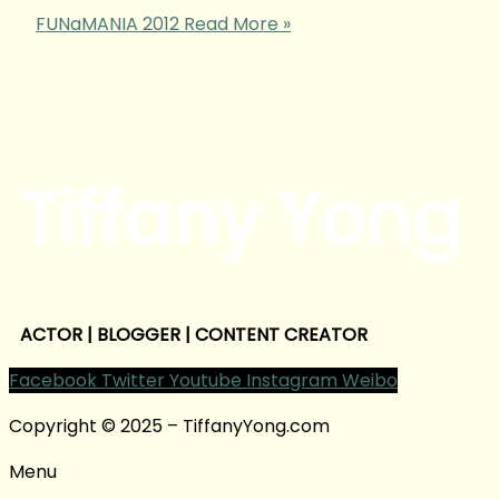
FUNaMANIA 2012
Read More »
Tiffany Yong
ACTOR | BLOGGER | CONTENT CREATOR
Facebook
Twitter
Youtube
Instagram
Weibo
Copyright © 2025 – TiffanyYong.com
Menu