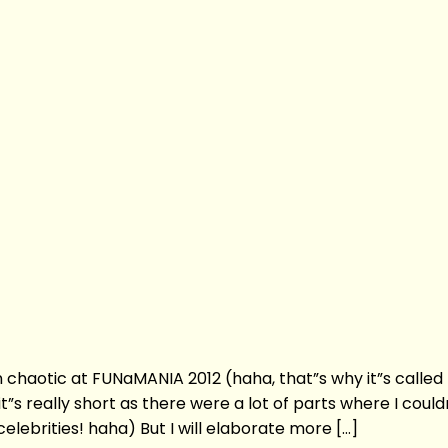
n chaotic at FUNaMANIA 2012 (haha, that”s why it”s called
”s really short as there were a lot of parts where I could
lebrities! haha) But I will elaborate more […]