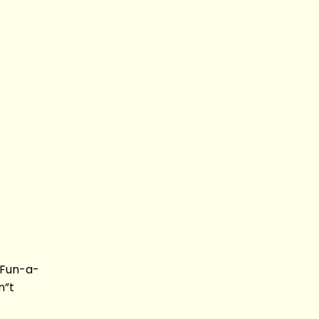
 Fun-a-
n”t