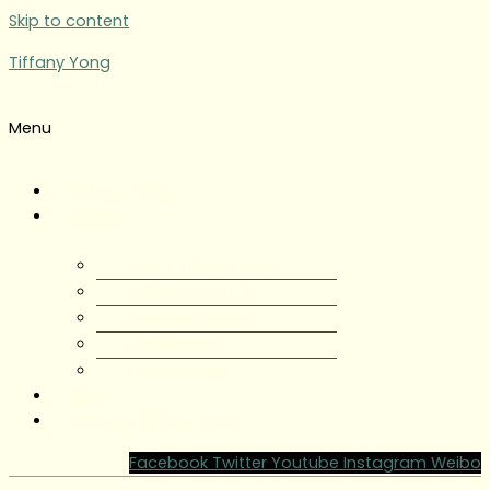
Skip to content
Tiffany Yong
Menu
Tiffany Yong
About
About Tiffany Yong
Tiffany Yong CV
Content Creator
Partnerships
Testimonials
Blog
Contact Tiffany Yong
Facebook
Twitter
Youtube
Instagram
Weibo