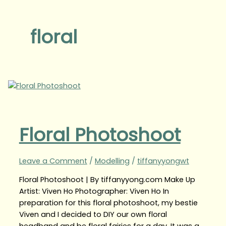
floral
Floral Photoshoot
Leave a Comment
/
Modelling
/
tiffanyyongwt
Floral Photoshoot | By tiffanyyong.com Make Up
Artist: Viven Ho Photographer: Viven Ho In
preparation for this floral photoshoot, my bestie
Viven and I decided to DIY our own floral
headband and be floral fairies for a day. It was a