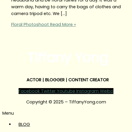
warm day, having to carry the bags of clothes and
camera tripod etc. We […]
Floral Photoshoot
Read More »
Tiffany Yong
ACTOR | BLOGGER | CONTENT CREATOR
Facebook
Twitter
Youtube
Instagram
Weibo
Copyright © 2025 – TiffanyYong.com
Menu
BLOG