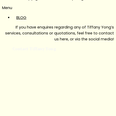
Menu
BLOG
If you have enquires regarding any of Tiffany Yong’s
services, consultations or quotations, feel free to contact
us here, or via the social media!
Contact Tiffany Yong