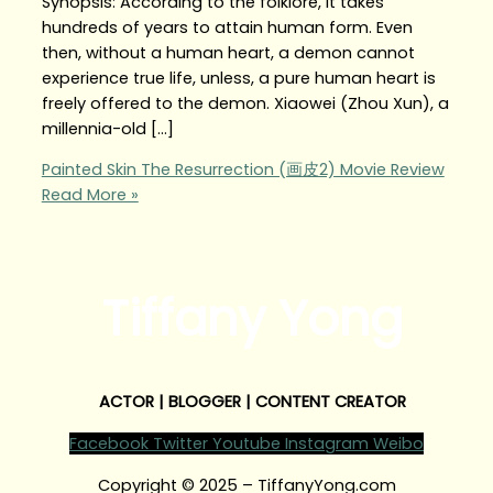
Synopsis: According to the folklore, it takes
hundreds of years to attain human form. Even
then, without a human heart, a demon cannot
experience true life, unless, a pure human heart is
freely offered to the demon. Xiaowei (Zhou Xun), a
millennia-old […]
Painted Skin The Resurrection (画皮2) Movie Review
Read More »
Tiffany Yong
ACTOR | BLOGGER | CONTENT CREATOR
Facebook
Twitter
Youtube
Instagram
Weibo
Copyright © 2025 – TiffanyYong.com