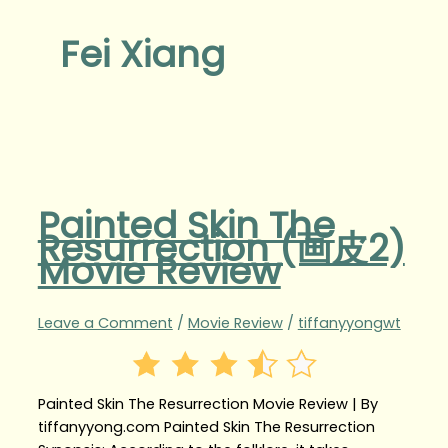
Fei Xiang
Painted Skin The
Resurrection (画皮2)
Movie Review
Leave a Comment
/
Movie Review
/
tiffanyyongwt
Painted Skin The Resurrection Movie Review | By
tiffanyyong.com Painted Skin The Resurrection