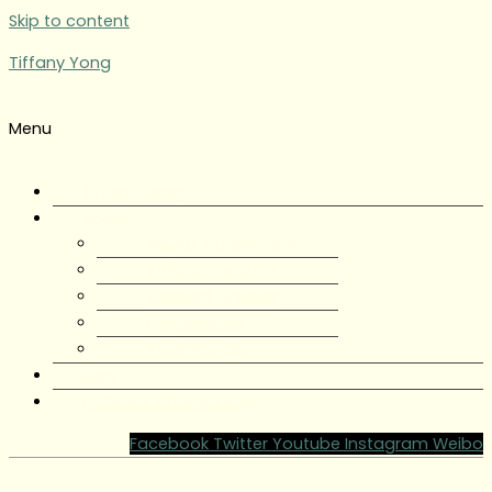
Skip to content
Tiffany Yong
Menu
Tiffany Yong
About
About Tiffany Yong
Tiffany Yong CV
Content Creator
Partnerships
Testimonials
Blog
Contact Tiffany Yong
Facebook
Twitter
Youtube
Instagram
Weibo