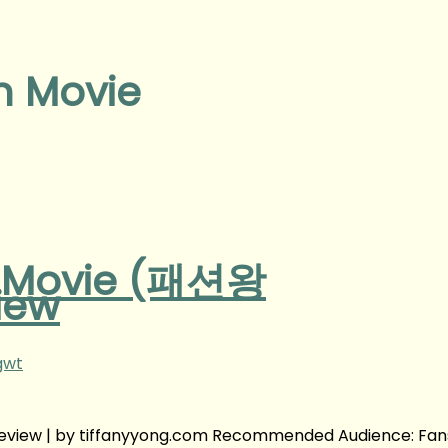
n Movie
n Movie (패션왕
iew
gwt
eview | by tiffanyyong.com Recommended Audience: Fan