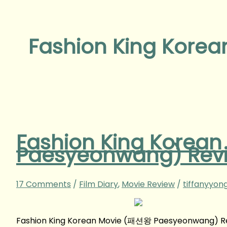
Fashion King Korea
Fashion King Korea
Paesyeonwang‬) Rev
17 Comments
/
Film Diary
,
Movie Review
/
tiffanyyon
Fashion King Korean Movie (패션왕 Paesyeonwang‬) R