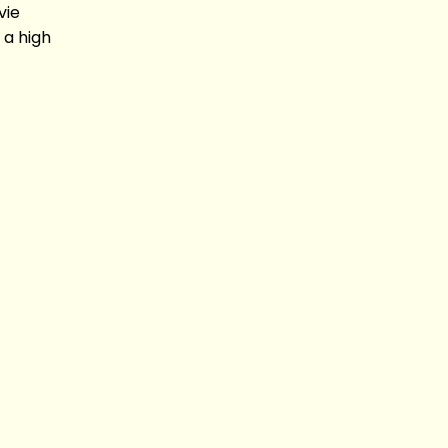
vie
 a high