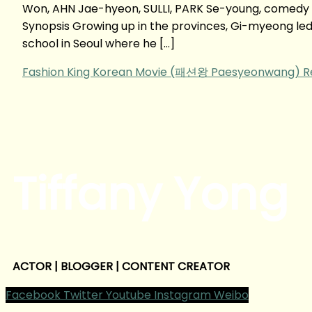
Won, AHN Jae-hyeon, SULLI, PARK Se-young, comedy
Synopsis Growing up in the provinces, Gi-myeong led a 
school in Seoul where he […]
Fashion King Korean Movie (패션왕 Paesyeonwang‬) R
Tiffany Yong
ACTOR | BLOGGER | CONTENT CREATOR
Facebook
Twitter
Youtube
Instagram
Weibo