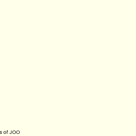
s of JOO