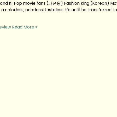
 and K-Pop movie fans (패션왕) Fashion King (Korean) Mo
colorless, odorless, tasteless life until he transferred to
eview
Read More »