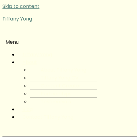
Skip to content
Tiffany Yong
Menu
Tiffany Yong
About
About Tiffany Yong
Tiffany Yong CV
Content Creator
Partnerships
Testimonials
Blog
Contact Tiffany Yong