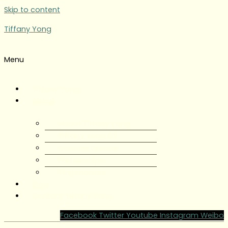
Skip to content
Tiffany Yong
Menu
Tiffany Yong
About
About Tiffany Yong
Tiffany Yong CV
Content Creator
Partnerships
Testimonials
Blog
Contact Tiffany Yong
Facebook
Twitter
Youtube
Instagram
Weibo