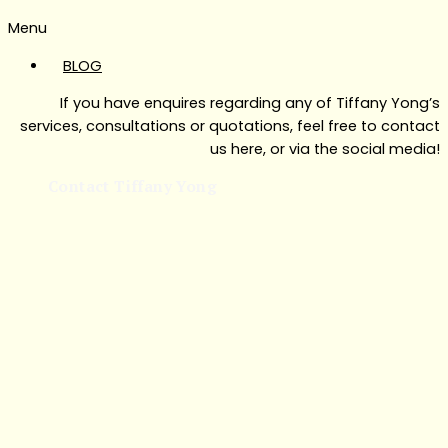
Menu
BLOG
If you have enquires regarding any of Tiffany Yong’s
services, consultations or quotations, feel free to contact
us here, or via the social media!
Contact Tiffany Yong