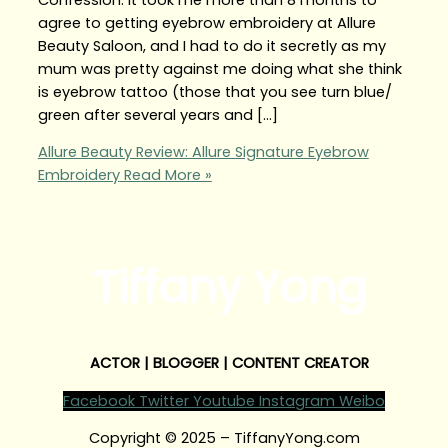
agree to getting eyebrow embroidery at Allure
Beauty Saloon, and I had to do it secretly as my
mum was pretty against me doing what she think
is eyebrow tattoo (those that you see turn blue/
green after several years and […]
Allure Beauty Review: Allure Signature Eyebrow
Embroidery
Read More »
Tiffany Yong
ACTOR | BLOGGER | CONTENT CREATOR
Facebook
Twitter
Youtube
Instagram
Weibo
Copyright © 2025 – TiffanyYong.com