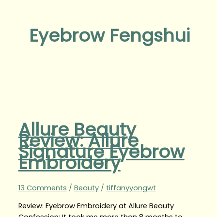
Eyebrow Fengshui
Allure Beauty
Review: Allure
Signature Eyebrow
Embroidery
13 Comments
/
Beauty
/
tiffanyyongwt
Review: Eyebrow Embroidery at Allure Beauty
Confession: It took me more than 8 months to