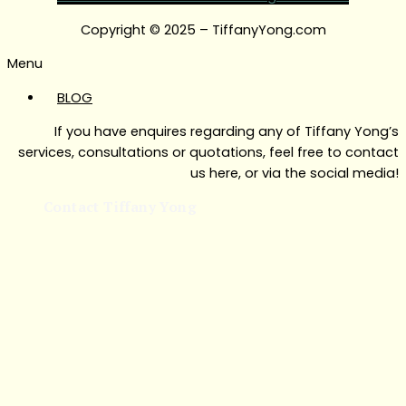
Copyright © 2025 – TiffanyYong.com
Menu
BLOG
If you have enquires regarding any of Tiffany Yong’s
services, consultations or quotations, feel free to contact
us here, or via the social media!
Contact Tiffany Yong