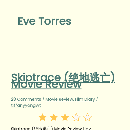
Eve Torres
Skiptrace (绝地逃亡‬‬)
Movie Review
28 Comments
/
Movie Review
,
Film Diary
/
tiffanyyongwt
Skiptrace (绝地逃亡‬‬) Movie Review | by