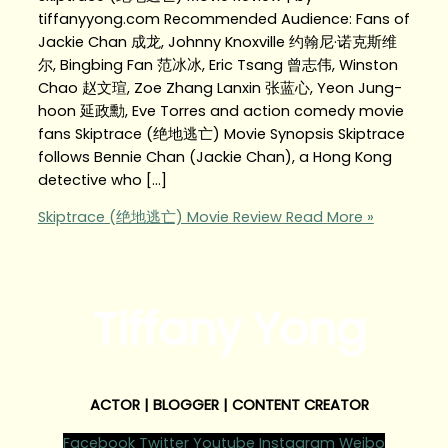
tiffanyyong.com Recommended Audience: Fans of
Jackie Chan 成龙, Johnny Knoxville 约翰尼·诺克斯维
尔, Bingbing Fan 范冰冰, Eric Tsang 曾志伟, Winston
Chao 赵文瑄, Zoe Zhang Lanxin 张蓝心, Yeon Jung-
hoon 延政勳, Eve Torres and action comedy movie
fans Skiptrace (绝地逃亡‬‬) Movie Synopsis Skiptrace
follows Bennie Chan (Jackie Chan), a Hong Kong
detective who […]
Skiptrace (绝地逃亡‬‬) Movie Review
Read More »
Tiffany Yong
ACTOR | BLOGGER | CONTENT CREATOR
Facebook
Twitter
Youtube
Instagram
Weibo