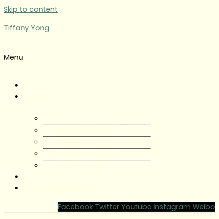
Skip to content
Tiffany Yong
Menu
Tiffany Yong
About
About Tiffany Yong
Tiffany Yong CV
Content Creator
Partnerships
Testimonials
Blog
Contact Tiffany Yong
Facebook
Twitter
Youtube
Instagram
Weibo