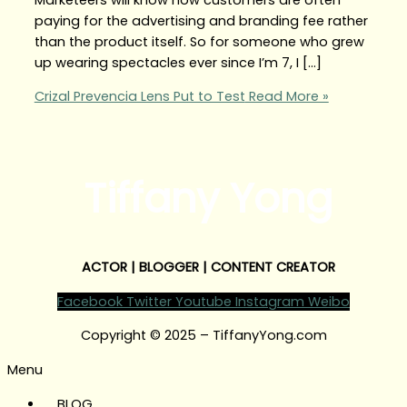
paying for the advertising and branding fee rather
than the product itself. So for someone who grew
up wearing spectacles ever since I’m 7, I […]
Crizal Prevencia Lens Put to Test
Read More »
Tiffany Yong
ACTOR | BLOGGER | CONTENT CREATOR
Facebook
Twitter
Youtube
Instagram
Weibo
Copyright © 2025 – TiffanyYong.com
Menu
BLOG