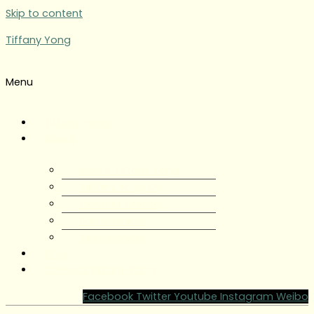
Skip to content
Tiffany Yong
Menu
Tiffany Yong
About
About Tiffany Yong
Tiffany Yong CV
Content Creator
Partnerships
Testimonials
Blog
Contact Tiffany Yong
Facebook
Twitter
Youtube
Instagram
Weibo