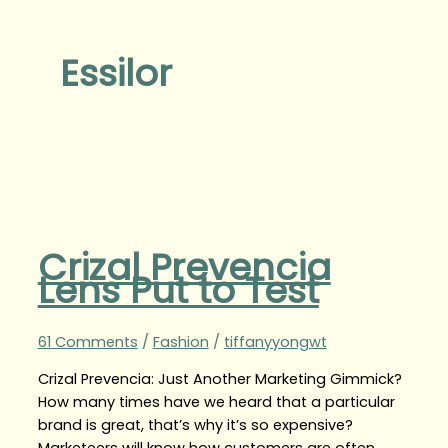
Essilor
Crizal Prevencia
Lens Put to Test
61 Comments
/
Fashion
/
tiffanyyongwt
Crizal Prevencia: Just Another Marketing Gimmick?
How many times have we heard that a particular
brand is great, that’s why it’s so expensive?
Marketeers will know how customers are often