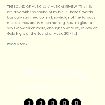
THE SOUND OF MUSIC 2017 MUSICAL REVIEW “The hills
are alive with the sound of music…” These 9 words
basically summed up my knowledge of the famous
musical. Yes, pretty much nothing. But, I’m glad to
say I know much more, enough to write my review on
Gala Night of the Sound of Music 2017 […]
Read More »
Tiffany Yong
ACTOR | BLOGGER | CONTENT CREATOR
F
T
Y
I
W