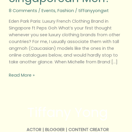
m
8 Comments
/
Events
,
Fashion
/
tiffanyyongwt
Eden Park Paris: Luxury French Clothing Brand in
Singapore ft Peps Goh What’s your first thought
whenever you see luxury clothing brands from other
countries? For me, I usually associate them with tall
angmoh (Caucasian) models like the ones in the
online catalogues below, and would hardly stop to
take another glance. When Michelle from Brand […]
Read More »
Tiffany Yong
ACTOR | BLOGGER | CONTENT CREATOR