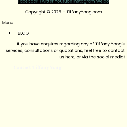
Facebook
Twitter
Youtube
Instagram
Weibo
Copyright © 2025 – TiffanyYong.com
Menu
BLOG
If you have enquires regarding any of Tiffany Yong’s
services, consultations or quotations, feel free to contact
us here, or via the social media!
Contact Tiffany Yong