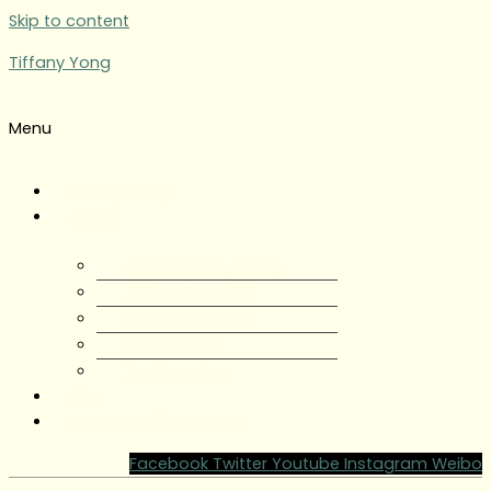
Skip to content
Tiffany Yong
Menu
Tiffany Yong
About
About Tiffany Yong
Tiffany Yong CV
Content Creator
Partnerships
Testimonials
Blog
Contact Tiffany Yong
Facebook
Twitter
Youtube
Instagram
Weibo