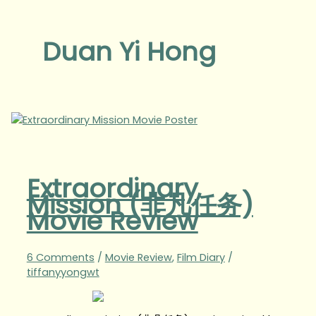
Duan Yi Hong
Extraordinary
Mission (非凡任务)
Movie Review
6 Comments
/
Movie Review
,
Film Diary
/
tiffanyyongwt