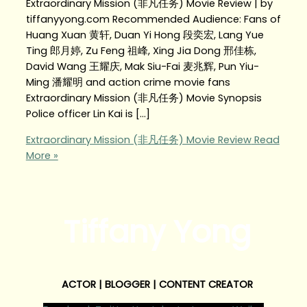
Extraordinary Mission (非凡任务) Movie Review | by
tiffanyyong.com Recommended Audience: Fans of
Huang Xuan 黄轩, Duan Yi Hong 段奕宏, Lang Yue
Ting 郎月婷, Zu Feng 祖峰, Xing Jia Dong 邢佳栋,
David Wang 王耀庆, Mak Siu-Fai 麦兆辉, Pun Yiu-
Ming 潘耀明 and action crime movie fans
Extraordinary Mission (非凡任务) Movie Synopsis
Police officer Lin Kai is […]
Extraordinary Mission (非凡任务) Movie Review
Read
More »
Tiffany Yong
ACTOR | BLOGGER | CONTENT CREATOR