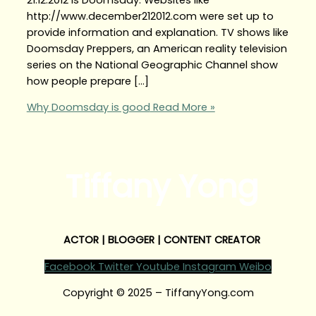
http://www.december212012.com were set up to
provide information and explanation. TV shows like
Doomsday Preppers, an American reality television
series on the National Geographic Channel show
how people prepare […]
Why Doomsday is good
Read More »
Tiffany Yong
ACTOR | BLOGGER | CONTENT CREATOR
Facebook
Twitter
Youtube
Instagram
Weibo
Copyright © 2025 – TiffanyYong.com