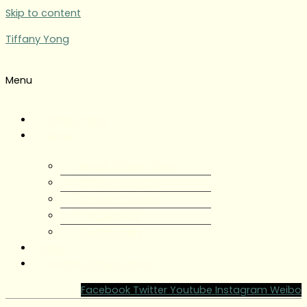
Skip to content
Tiffany Yong
Menu
Tiffany Yong
About
About Tiffany Yong
Tiffany Yong CV
Content Creator
Partnerships
Testimonials
Blog
Contact Tiffany Yong
Facebook
Twitter
Youtube
Instagram
Weibo