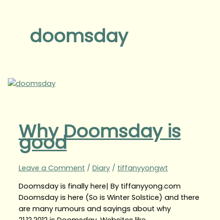
doomsday
Why Doomsday is
good
Leave a Comment
/
Diary
/
tiffanyyongwt
Doomsday is finally here| By tiffanyyong.com
Doomsday is here (So is Winter Solstice) and there
are many rumours and sayings about why
21.12.2012 is Doomsday. Websites like