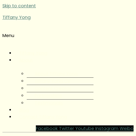
Skip to content
Tiffany Yong
Menu
Tiffany Yong
About
About Tiffany Yong
Tiffany Yong CV
Content Creator
Partnerships
Testimonials
Blog
Contact Tiffany Yong
Facebook
Twitter
Youtube
Instagram
Weibo