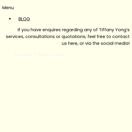
Menu
BLOG
If you have enquires regarding any of Tiffany Yong’s
services, consultations or quotations, feel free to contact
us here, or via the social media!
Contact Tiffany Yong