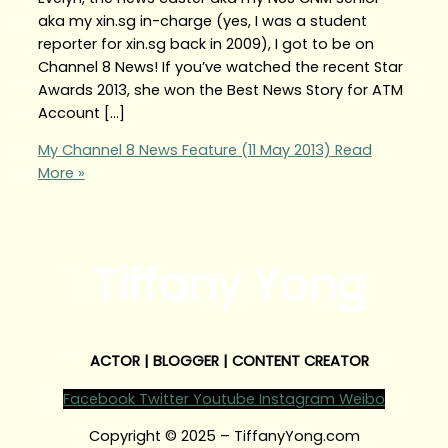
aka my xin.sg in-charge (yes, I was a student
reporter for xin.sg back in 2009), I got to be on
Channel 8 News! If you’ve watched the recent Star
Awards 2013, she won the Best News Story for ATM
Account […]
My Channel 8 News Feature (11 May 2013)
Read
More »
Tiffany Yong
ACTOR | BLOGGER | CONTENT CREATOR
Facebook
Twitter
Youtube
Instagram
Weibo
Copyright © 2025 – TiffanyYong.com