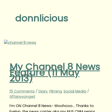
donnlicious
My Channel 8 News
Feature (11 May
2013)
15 Comments
/
Diary
,
Filming
,
Social Media
/
tiffanyyongwt
I’m ON Channel 8 News~ Woohooo… Thanks to
Evelyn, the news caster aka my NUS CNM senior